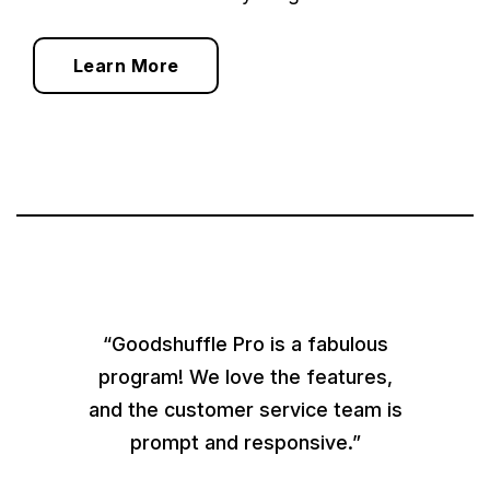
Learn More
“Goodshuffle Pro is a fabulous
program! We love the features,
and the customer service team is
prompt and responsive.”