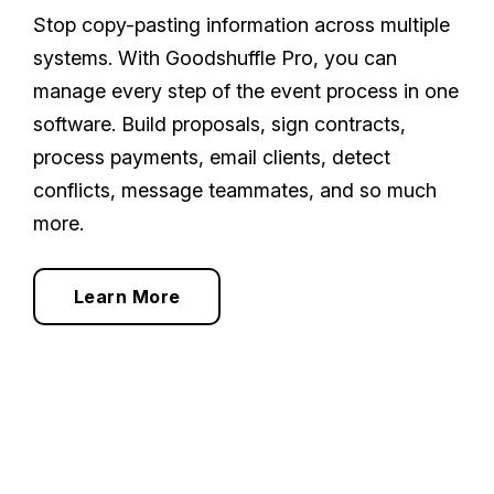
Stop copy-pasting information across multiple
systems. With Goodshuffle Pro, you can
manage every step of the event process in one
software. Build proposals, sign contracts,
process payments, email clients, detect
conflicts, message teammates, and so much
more.
Learn More