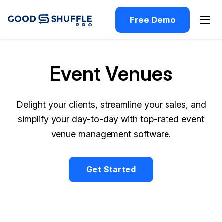
Free Demo
Event Venues
Delight your clients, streamline your sales, and
simplify your day-to-day with top-rated event
venue management software.
Get Started