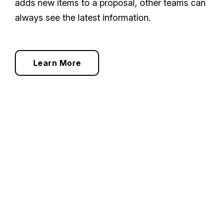
adds new items to a proposal, other teams can
always see the latest information.
Learn More