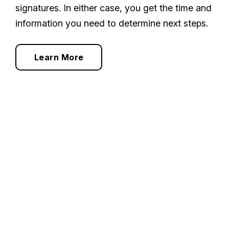
signatures. In either case, you get the time and
information you need to determine next steps.
Learn More