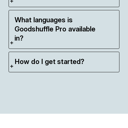
What languages is
Goodshuffle Pro available
in?
How do I get started?