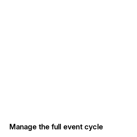
Manage the full event cycle