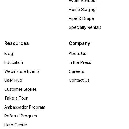
Event Venues
Home Staging
Pipe & Drape
Specialty Rentals
Resources
Company
Blog
About Us
Education
In the Press
Webinars & Events
Careers
User Hub
Contact Us
Customer Stories
Take a Tour
Ambassador Program
Referral Program
Help Center