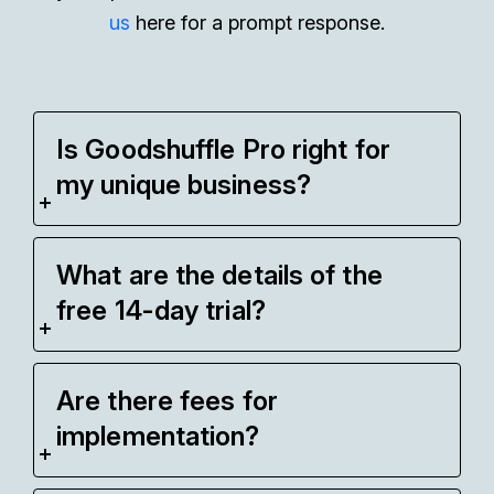
us
here for a prompt response.
Is Goodshuffle Pro right for
my unique business?
What are the details of the
free 14-day trial?
Are there fees for
implementation?