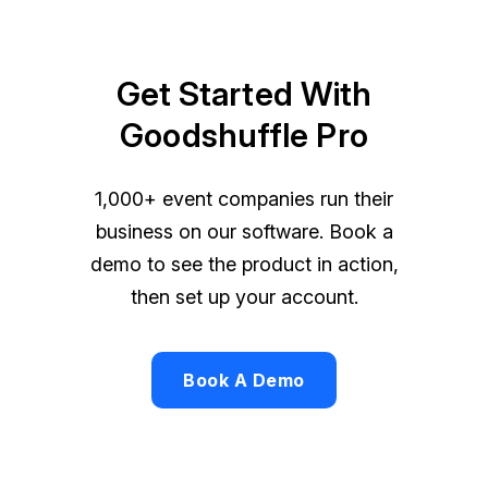
Get Started With
Goodshuffle Pro
1,000+ event companies run their
business on our software. Book a
demo to see the product in action,
then set up your account.
Book A Demo