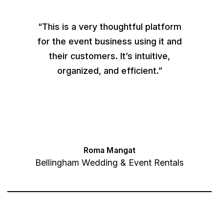
“This is a very thoughtful platform
for the event business using it and
their customers. It’s intuitive,
organized, and efficient.”
Roma Mangat
Bellingham Wedding & Event Rentals