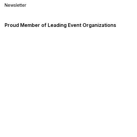
Newsletter
Proud Member of Leading Event Organizations