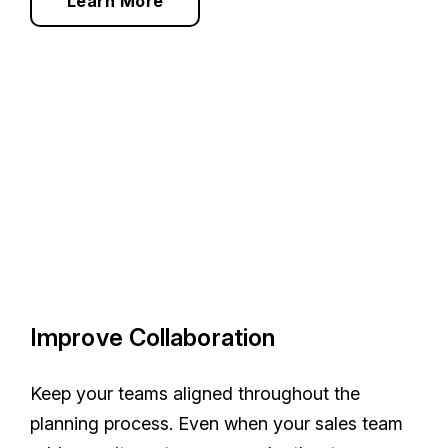
Learn More
Improve Collaboration
Keep your teams aligned throughout the
planning process. Even when your sales team