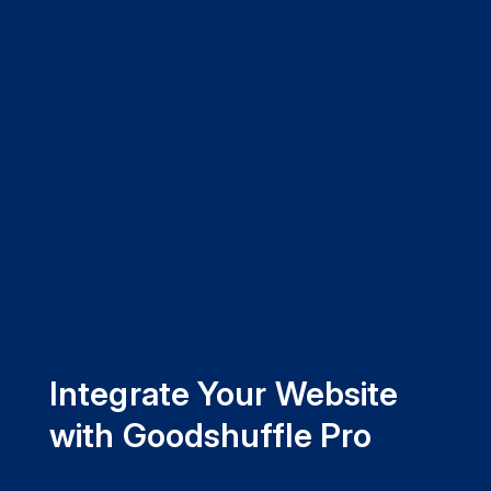
Integrate Your Website
with Goodshuffle Pro