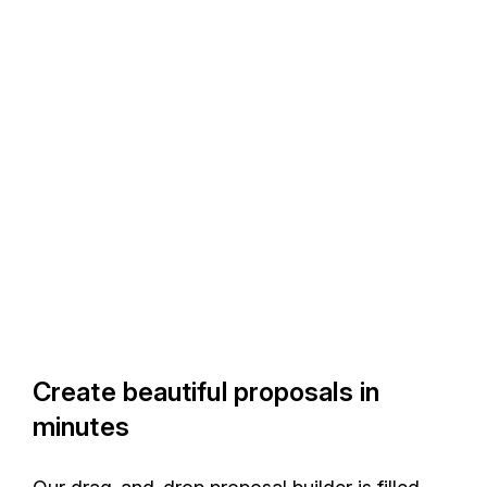
Create beautiful proposals in
minutes