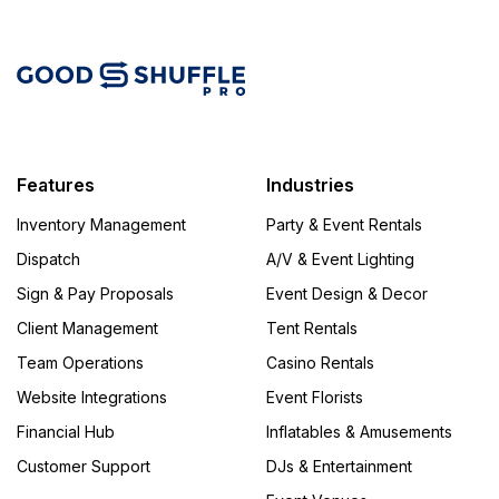
Features
Industries
Inventory Management
Party & Event Rentals
Dispatch
A/V & Event Lighting
Sign & Pay Proposals
Event Design & Decor
Client Management
Tent Rentals
Team Operations
Casino Rentals
Website Integrations
Event Florists
Financial Hub
Inflatables & Amusements
Customer Support
DJs & Entertainment