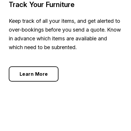
Track Your Furniture
Keep track of all your items, and get alerted to
over-bookings before you send a quote. Know
in advance which items are available and
which need to be subrented.
Learn More