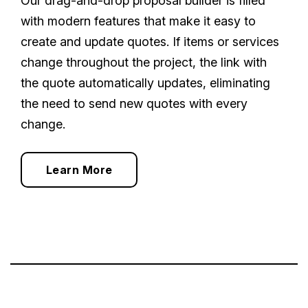
Our drag-and-drop proposal builder is filled
with modern features that make it easy to
create and update quotes. If items or services
change throughout the project, the link with
the quote automatically updates, eliminating
the need to send new quotes with every
change.
Learn More