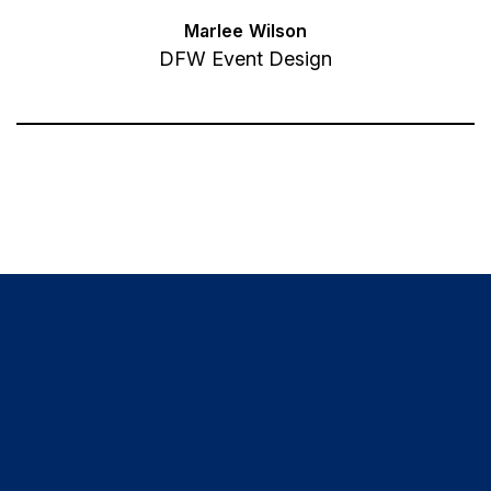
Marlee Wilson
DFW Event Design