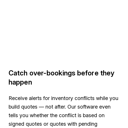
Catch over-bookings before they
happen
Receive alerts for inventory conflicts while you
build quotes — not after. Our software even
tells you whether the conflict is based on
signed quotes or quotes with pending