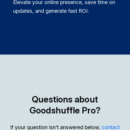
Elevate your online presence, save time on
updates, and generate fast ROI.
Questions about
Goodshuffle Pro?
If your question isn’t answered below,
contact