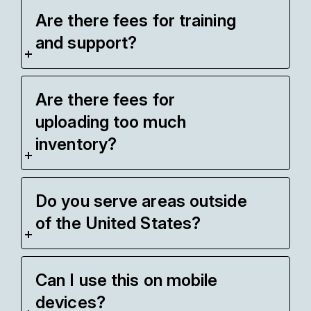
Are there fees for training
and support?
Are there fees for
uploading too much
inventory?
Do you serve areas outside
of the United States?
Can I use this on mobile
devices?