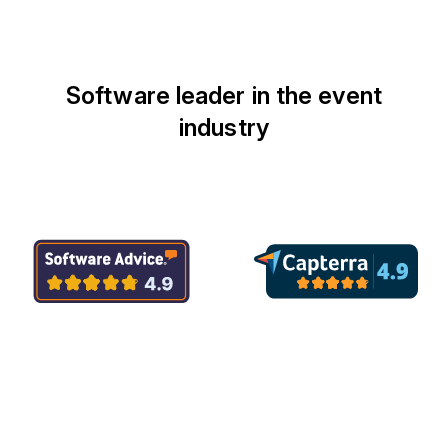
Software leader in the event
industry