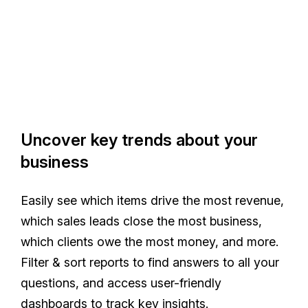
Uncover key trends about your
business
Easily see which items drive the most revenue,
which sales leads close the most business,
which clients owe the most money, and more.
Filter & sort reports to find answers to all your
questions, and access user-friendly
dashboards to track key insights.