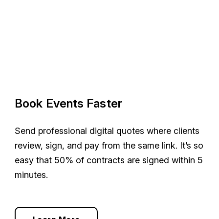
Book Events Faster
Send professional digital quotes where clients
review, sign, and pay from the same link. It’s so
easy that 50% of contracts are signed within 5
minutes.