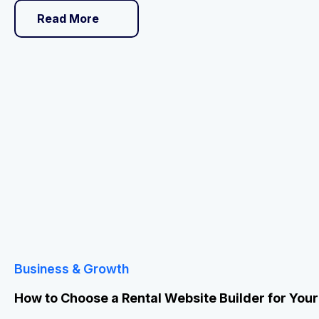
Read More
Business & Growth
How to Choose a Rental Website Builder for You