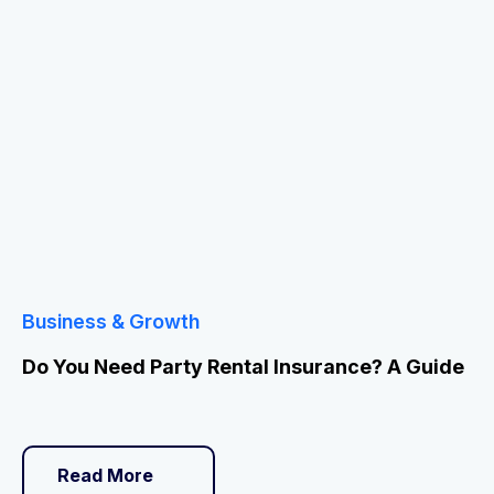
Business & Growth
Do You Need Party Rental Insurance? A Guide
Read More