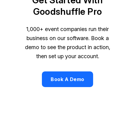
Goodshuffle Pro
1,000+ event companies run their
business on our software. Book a
demo to see the product in action,
then set up your account.
Book A Demo