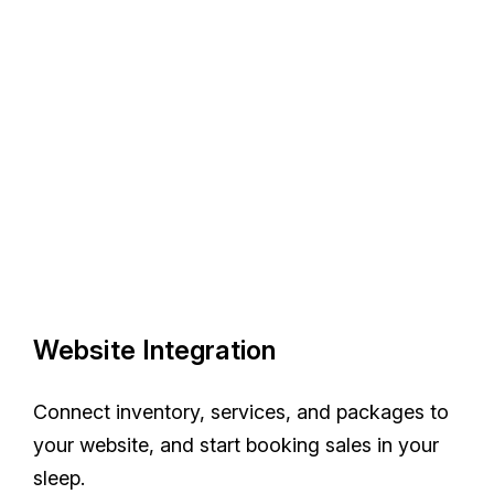
Website Integration
Connect inventory, services, and packages to
your website, and start booking sales in your
sleep.