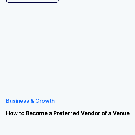
Business & Growth
How to Become a Preferred Vendor of a Venue