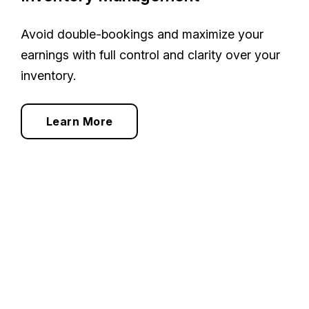
Avoid double-bookings and maximize your
earnings with full control and clarity over your
inventory.
Learn More