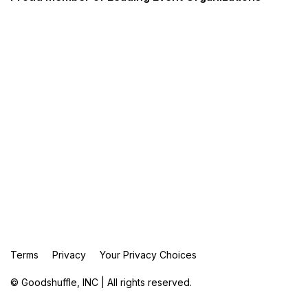
Terms
Privacy
Your Privacy Choices
© Goodshuffle, INC | All rights reserved.