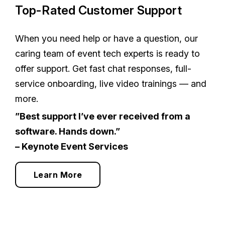
Top-Rated Customer Support
When you need help or have a question, our
caring team of event tech experts is ready to
offer support. Get fast chat responses, full-
service onboarding, live video trainings — and
more.
”Best support I’ve ever received from a
software. Hands down.”
– Keynote Event Services
Learn More