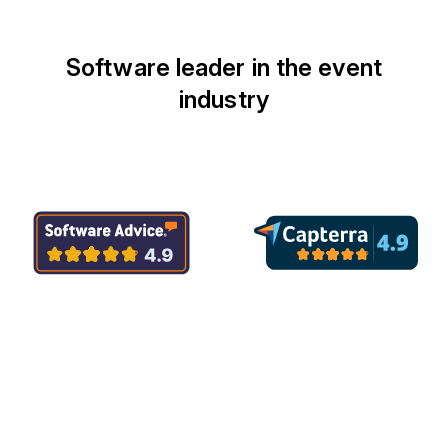
Software leader in the event
industry