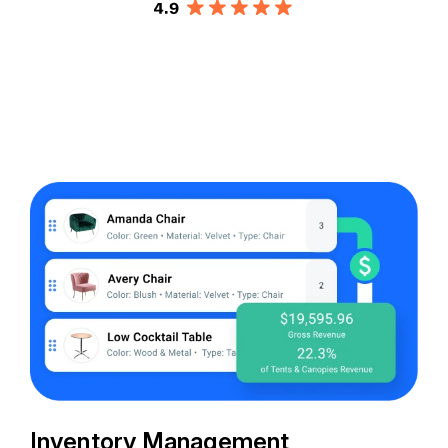
Inventory Management