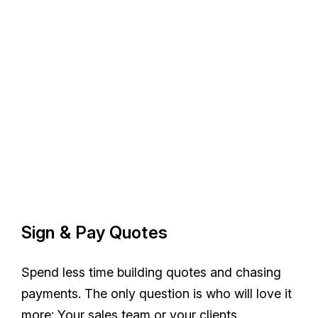
Sign & Pay Quotes
Spend less time building quotes and chasing
payments. The only question is who will love it
more: Your sales team or your clients.