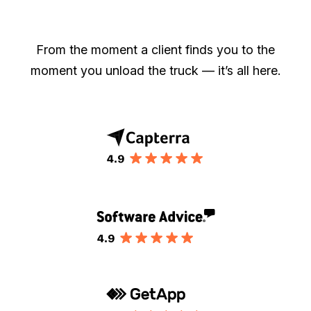
From the moment a client finds you to the
moment you unload the truck — it’s all here.