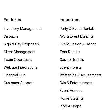
Features
Industries
Inventory Management
Party & Event Rentals
Dispatch
A/V & Event Lighting
Sign & Pay Proposals
Event Design & Decor
Client Management
Tent Rentals
Team Operations
Casino Rentals
Website Integrations
Event Florists
Financial Hub
Inflatables & Amusements
Customer Support
DJs & Entertainment
Event Venues
Home Staging
Pipe & Drape