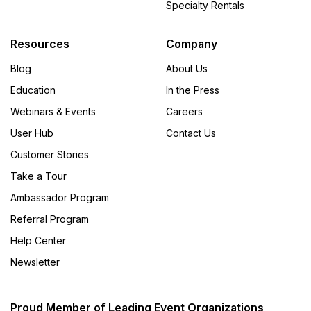
Specialty Rentals
Resources
Company
Blog
About Us
Education
In the Press
Webinars & Events
Careers
User Hub
Contact Us
Customer Stories
Take a Tour
Ambassador Program
Referral Program
Help Center
Newsletter
Proud Member of Leading Event Organizations