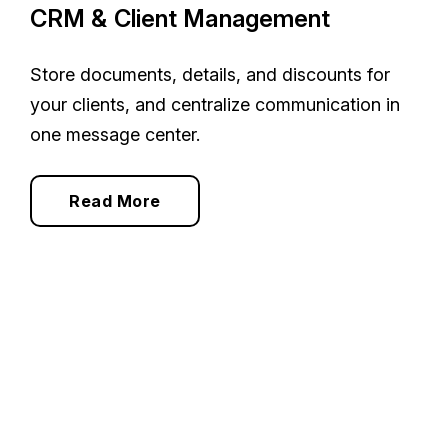
CRM & Client Management
Store documents, details, and discounts for
your clients, and centralize communication in
one message center.
Read More