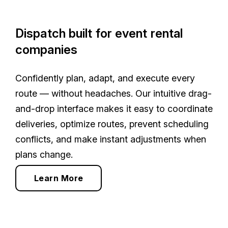
Dispatch built for event rental
companies
Confidently plan, adapt, and execute every
route — without headaches. Our intuitive drag-
and-drop interface makes it easy to coordinate
deliveries, optimize routes, prevent scheduling
conflicts, and make instant adjustments when
plans change.
Learn More