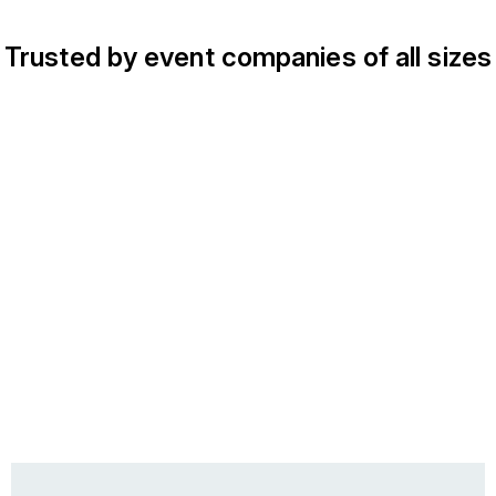
Trusted by event companies of all sizes