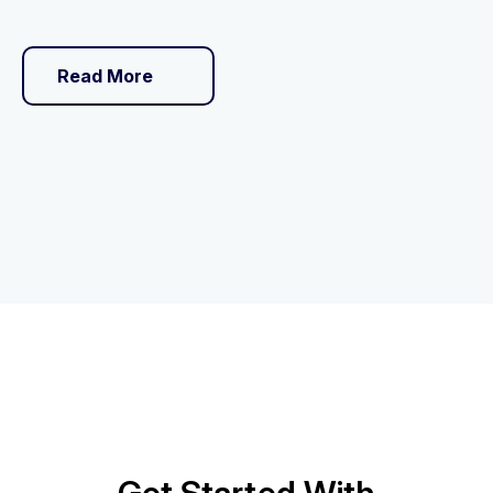
Read More
Get Started With