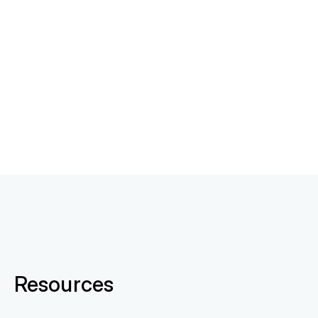
Resources