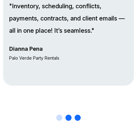
"Inventory, scheduling, conflicts,
payments, contracts, and client emails —
all in one place! It’s seamless."
Dianna Pena
Palo Verde Party Rentals