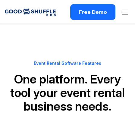
Free Demo
Event Rental Software Features
One platform. Every
tool your event rental
business needs.