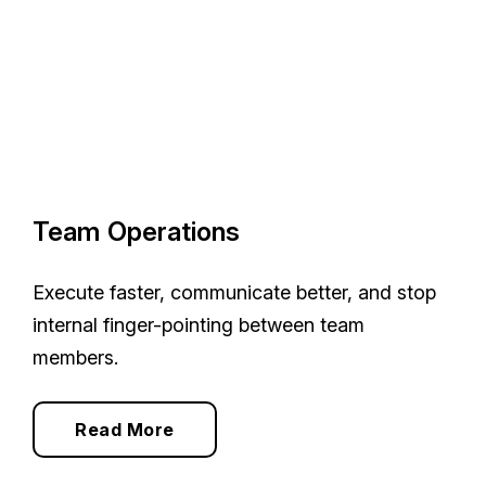
Team Operations
Execute faster, communicate better, and stop
internal finger-pointing between team
members.
Read More