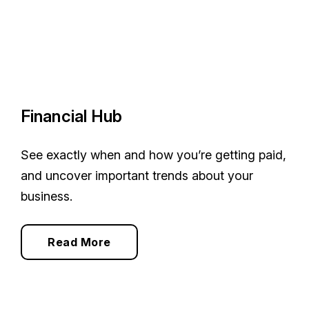
Financial Hub
See exactly when and how you’re getting paid,
and uncover important trends about your
business.
Read More