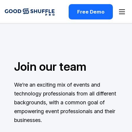
Free Demo
Join our team
We’re an exciting mix of events and
technology professionals from all different
backgrounds, with a common goal of
empowering event professionals and their
businesses.