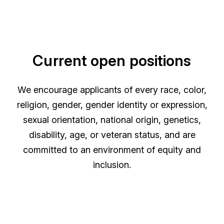
Current open positions
We encourage applicants of every race, color,
religion, gender, gender identity or expression,
sexual orientation, national origin, genetics,
disability, age, or veteran status, and are
committed to an environment of equity and
inclusion.