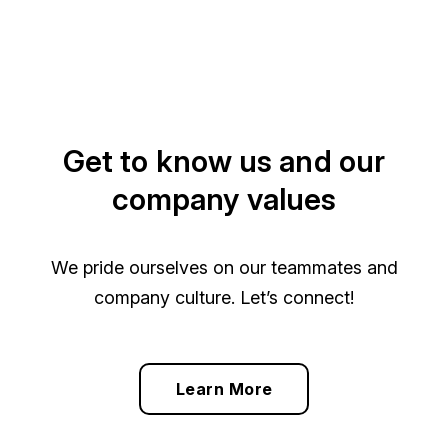
Get to know us and our
company values
We pride ourselves on our teammates and
company culture. Let’s connect!
Learn More