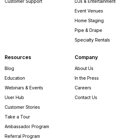
Customer Support
DJs & Entertainment
Event Venues
Home Staging
Pipe & Drape
Specialty Rentals
Resources
Company
Blog
About Us
Education
In the Press
Webinars & Events
Careers
User Hub
Contact Us
Customer Stories
Take a Tour
Ambassador Program
Referral Program