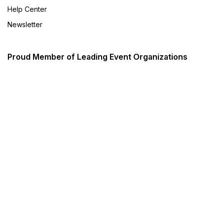
Help Center
Newsletter
Proud Member of Leading Event Organizations