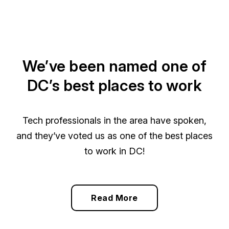
We’ve been named one of
DC’s best places to work
Tech professionals in the area have spoken,
and they’ve voted us as one of the best places
to work in DC!
Read More