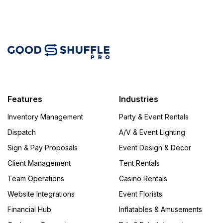
Features
Industries
Inventory Management
Party & Event Rentals
Dispatch
A/V & Event Lighting
Sign & Pay Proposals
Event Design & Decor
Client Management
Tent Rentals
Team Operations
Casino Rentals
Website Integrations
Event Florists
Financial Hub
Inflatables & Amusements