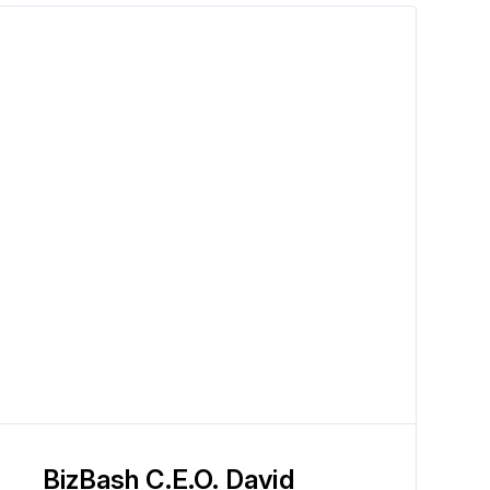
BizBash C.E.O. David