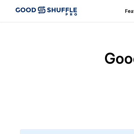
Fea
Good