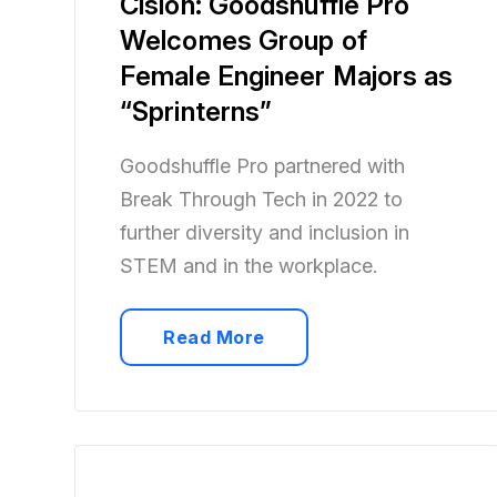
Cision: Goodshuffle Pro
Welcomes Group of
Female Engineer Majors as
“Sprinterns”
Goodshuffle Pro partnered with
Break Through Tech in 2022 to
further diversity and inclusion in
STEM and in the workplace.
Read More