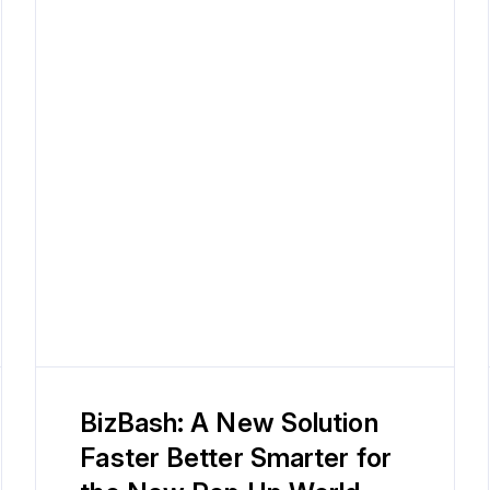
BizBash: A New Solution
Faster Better Smarter for