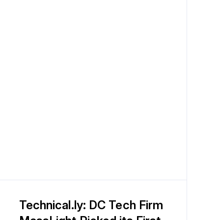
Technical.ly: DC Tech Firm