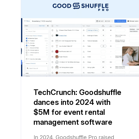
TechCrunch: Goodshuffle
dances into 2024 with
$5M for event rental
management software
In 2024, Goodshuffle Pro raised