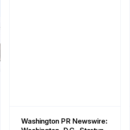
Washington PR Newswire: