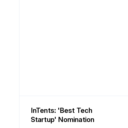
InTents: 'Best Tech
Startup' Nomination