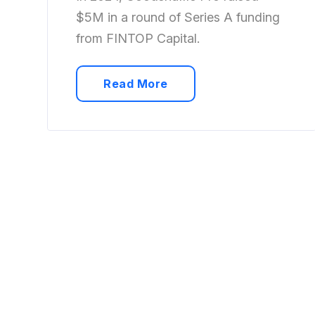
$5M in a round of Series A funding
from FINTOP Capital.
Read More