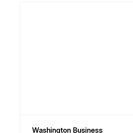
Washington Business