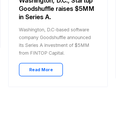
Washington, D.C., Startup
Goodshuffle raises $5MM
in Series A.
Washington, D.C-based software
company Goodshuffle announced
its Series A investment of $5MM
from FINTOP Capital.
Read More