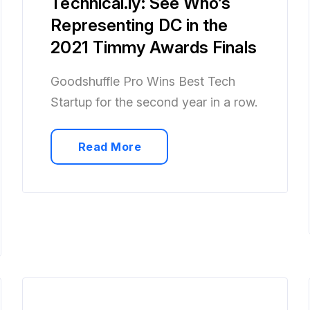
Technical.ly: See Who’s
Representing DC in the
2021 Timmy Awards Finals
Goodshuffle Pro Wins Best Tech
Startup for the second year in a row.
Read More