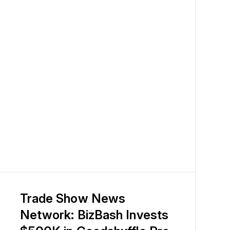
Trade Show News
Network: BizBash Invests