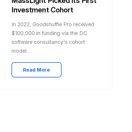
MassLight Picked its First
Investment Cohort
In 2022, Goodshuffle Pro received
$100,000 in funding via the DC
software consultancy's cohort
model.
Read More