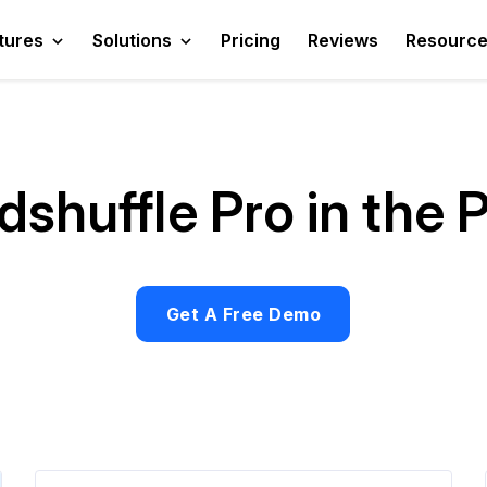
tures
Solutions
Pricing
Reviews
Resourc
shuffle Pro in the 
Get A Free Demo