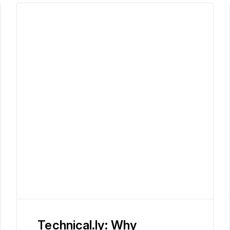
Technical.ly: Why