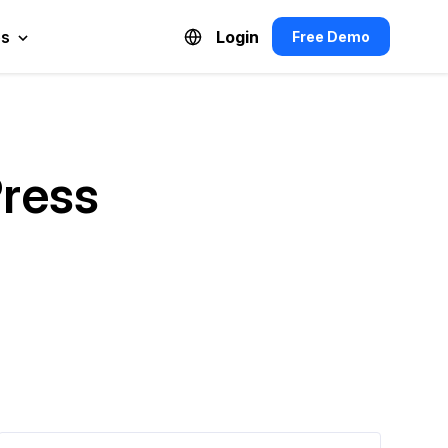
es
Login
Free Demo
Español de México
Français du Canada
Press