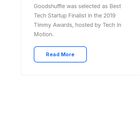
Goodshuffle was selected as Best
Tech Startup Finalist in the 2019
Timmy Awards, hosted by Tech In
Motion.
Read More