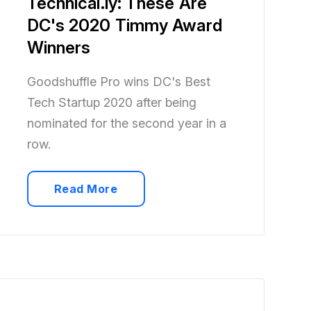
Technical.ly: These Are
DC's 2020 Timmy Award
Winners
Goodshuffle Pro wins DC's Best
Tech Startup 2020 after being
nominated for the second year in a
row.
Read More