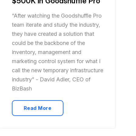
$500K in Goodshuffle Pro
“After watching the Goodshuffle Pro
team iterate and study the industry,
they have created a solution that
could be the backbone of the
inventory, management and
marketing control system for what I
call the new temporary infrastructure
industry” - David Adler, CEO of
BizBash
Read More