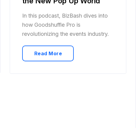
the New Pop Up World
In this podcast, BizBash dives into
how Goodshuffle Pro is
revolutionizing the events industry.
Read More