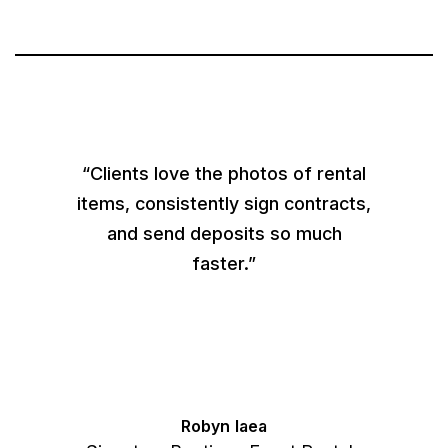
“Clients love the photos of rental
items, consistently sign contracts,
and send deposits so much
faster.”
Robyn Iaea