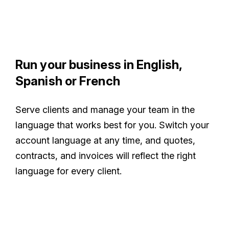
Run your business in English,
Spanish or French
Serve clients and manage your team in the
language that works best for you. Switch your
account language at any time, and quotes,
contracts, and invoices will reflect the right
language for every client.