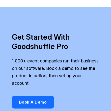
Get Started With
Goodshuffle Pro
1,000+ event companies run their business
on our software. Book a demo to see the
product in action, then set up your
account.
Book A Demo