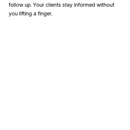
follow up. Your clients stay informed without
you lifting a finger.