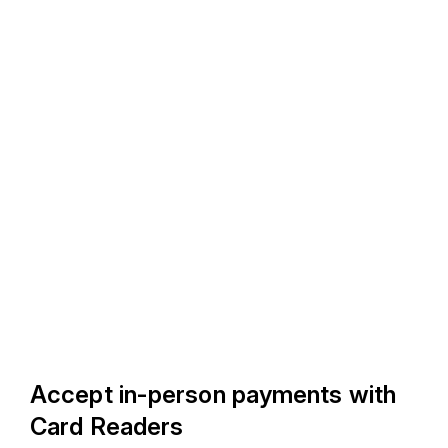
Accept in-person payments with
Card Readers