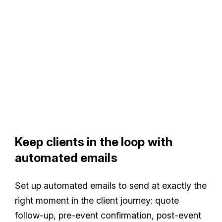
Keep clients in the loop with
automated emails
Set up automated emails to send at exactly the
right moment in the client journey: quote
follow-up, pre-event confirmation, post-event