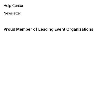
Help Center
Newsletter
Proud Member of Leading Event Organizations