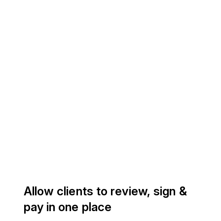
Allow clients to review, sign &
pay in one place