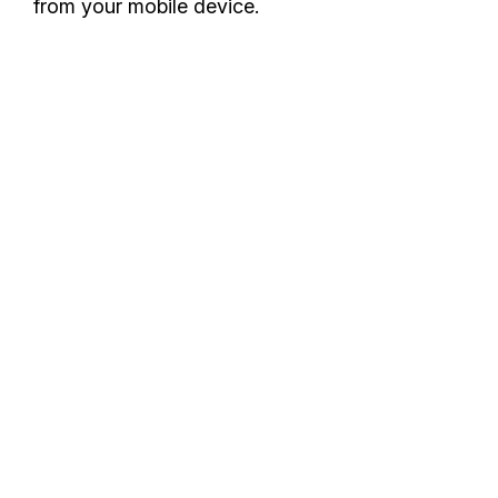
from your mobile device.