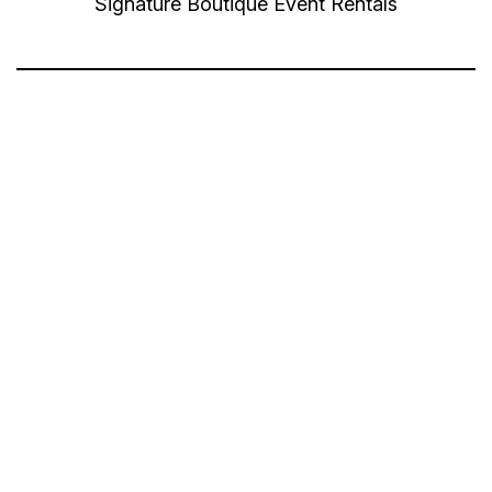
Signature Boutique Event Rentals