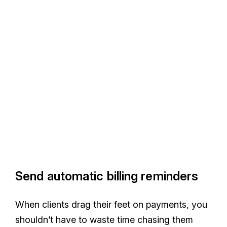
Send automatic billing reminders
When clients drag their feet on payments, you
shouldn’t have to waste time chasing them