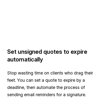
Set unsigned quotes to expire
automatically
Stop wasting time on clients who drag their
feet. You can set a quote to expire by a
deadline, then automate the process of
sending email reminders for a signature.