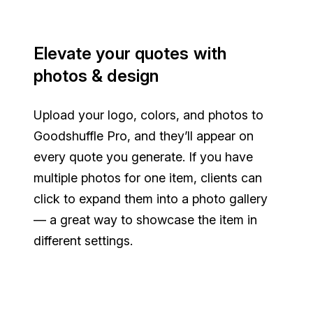
Elevate your quotes with
photos & design
Upload your logo, colors, and photos to
Goodshuffle Pro, and they’ll appear on
every quote you generate. If you have
multiple photos for one item, clients can
click to expand them into a photo gallery
— a great way to showcase the item in
different settings.