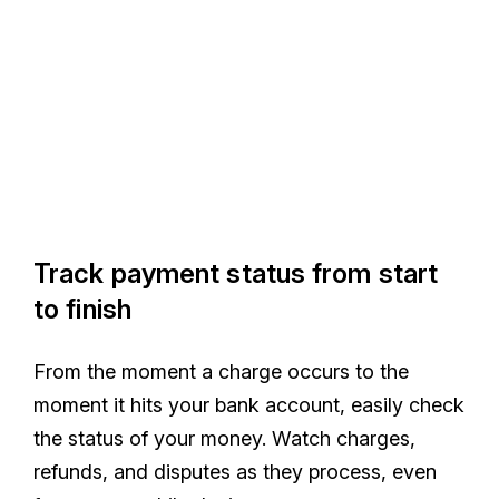
Track payment status from start
to finish
From the moment a charge occurs to the
moment it hits your bank account, easily check
the status of your money. Watch charges,
refunds, and disputes as they process, even