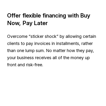
Offer flexible financing with Buy
Now, Pay Later
Overcome “sticker shock” by allowing certain
clients to pay invoices in installments, rather
than one lump sum. No matter how they pay,
your business receives all of the money up
front and risk-free.