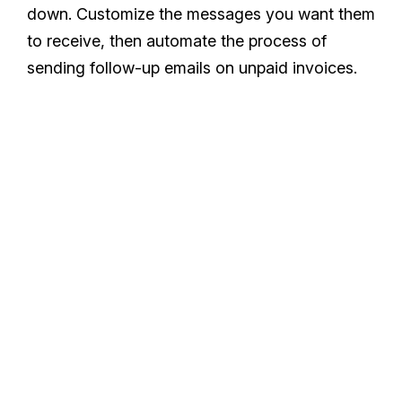
down. Customize the messages you want them
to receive, then automate the process of
sending follow-up emails on unpaid invoices.