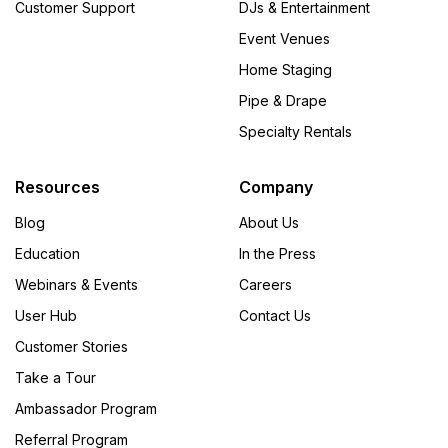
Customer Support
DJs & Entertainment
Event Venues
Home Staging
Pipe & Drape
Specialty Rentals
Resources
Company
Blog
About Us
Education
In the Press
Webinars & Events
Careers
User Hub
Contact Us
Customer Stories
Take a Tour
Ambassador Program
Referral Program