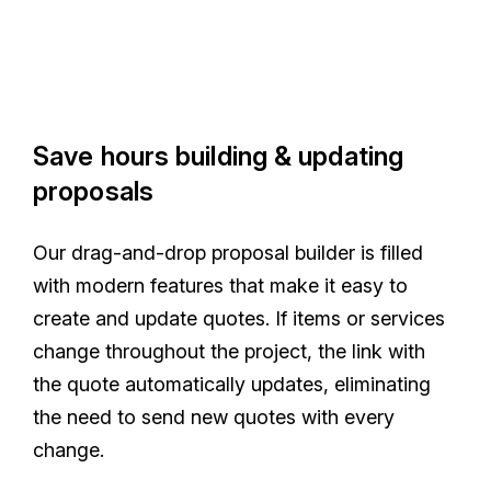
Save hours building & updating
proposals
Our drag-and-drop proposal builder is filled
with modern features that make it easy to
create and update quotes. If items or services
change throughout the project, the link with
the quote automatically updates, eliminating
the need to send new quotes with every
change.