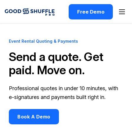
Free Demo
Event Rental Quoting & Payments
Send a quote. Get
paid. Move on.
Professional quotes in under 10 minutes, with
e-signatures and payments built right in.
Book A Demo