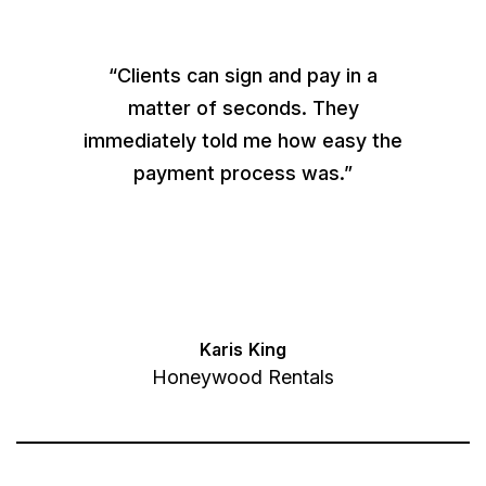
“Clients can sign and pay in a
matter of seconds. They
immediately told me how easy the
payment process was.”
Karis King
Honeywood Rentals