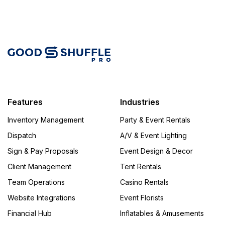
Features
Industries
Inventory Management
Party & Event Rentals
Dispatch
A/V & Event Lighting
Sign & Pay Proposals
Event Design & Decor
Client Management
Tent Rentals
Team Operations
Casino Rentals
Website Integrations
Event Florists
Financial Hub
Inflatables & Amusements