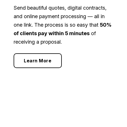
Send beautiful quotes, digital contracts,
and online payment processing — all in
one link. The process is so easy that
50%
of clients pay within 5 minutes
of
receiving a proposal.
Learn More