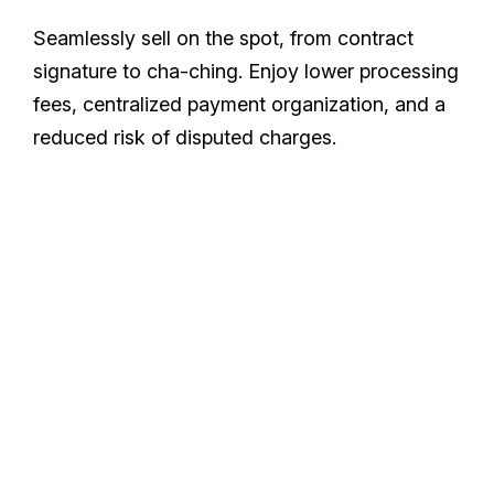
Seamlessly sell on the spot, from contract
signature to cha-ching. Enjoy lower processing
fees, centralized payment organization, and a
reduced risk of disputed charges.