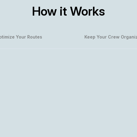
How it Works
ptimize Your Routes
Keep Your Crew Organi