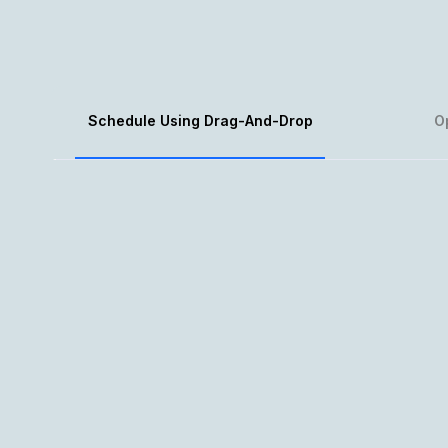
Schedule Using Drag-And-Drop
O