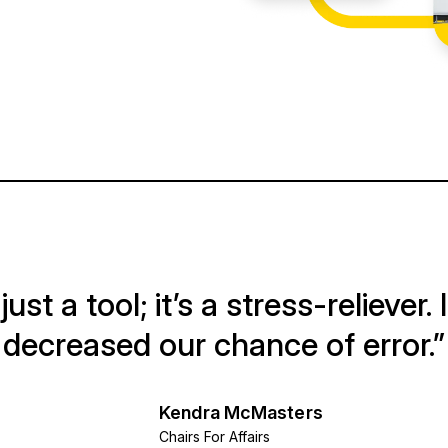
ust a tool; it’s a stress-reliever. 
decreased our chance of error.”
Kendra McMasters
Chairs For Affairs