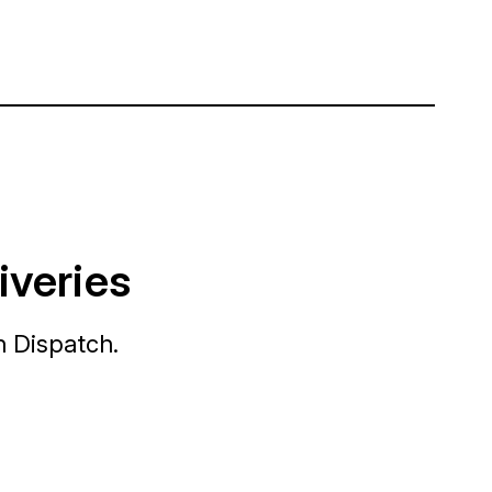
iveries
h Dispatch.