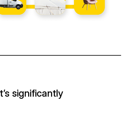
It’s significantly