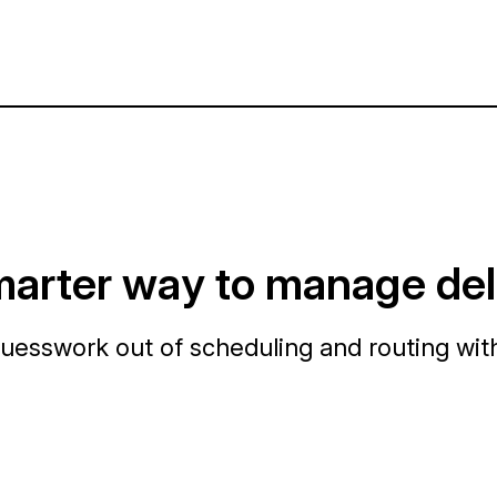
arter way to manage del
uesswork out of scheduling and routing wit