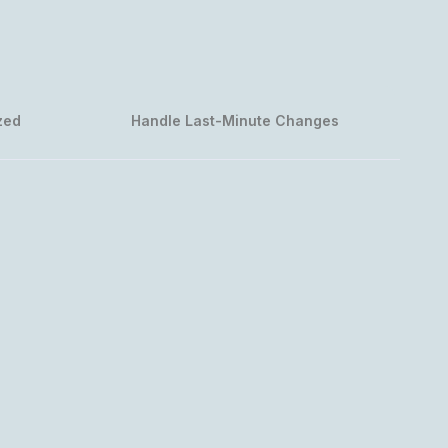
zed
Handle Last-Minute Changes