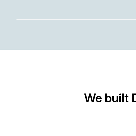
We built 