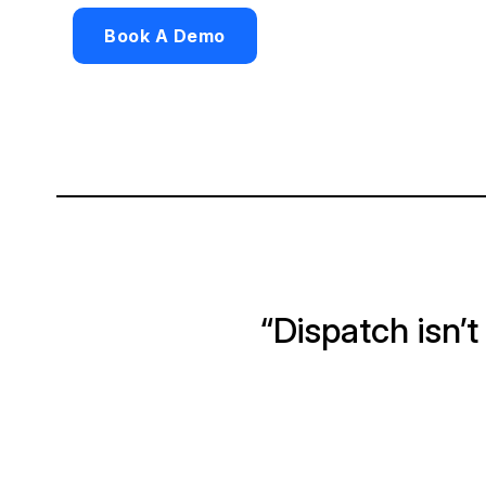
Book A Demo
“Dispatch isn’t j