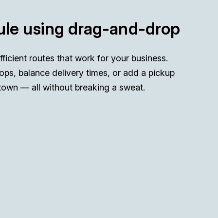
le using drag-and-drop
efficient routes that work for your business.
ops, balance delivery times, or add a pickup
town — all without breaking a sweat.