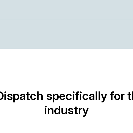
Dispatch specifically for 
industry