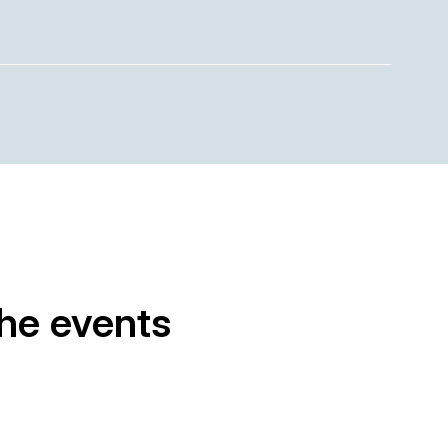
the events