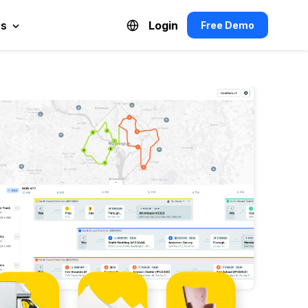
es
Login
Free Demo
Español de México
Français du Canada