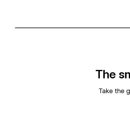
The sm
Take the g