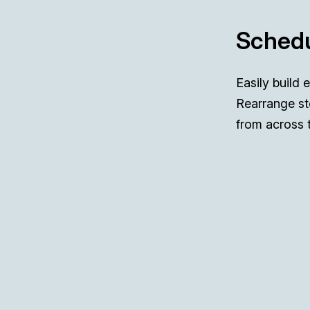
Schedu
Easily build 
Rearrange st
from across 