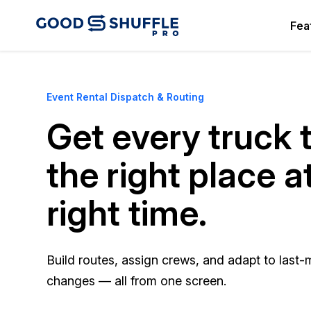
Fea
Event Rental Dispatch & Routing
Get every truck 
the right place a
right time.
Build routes, assign crews, and adapt to last-
changes — all from one screen.