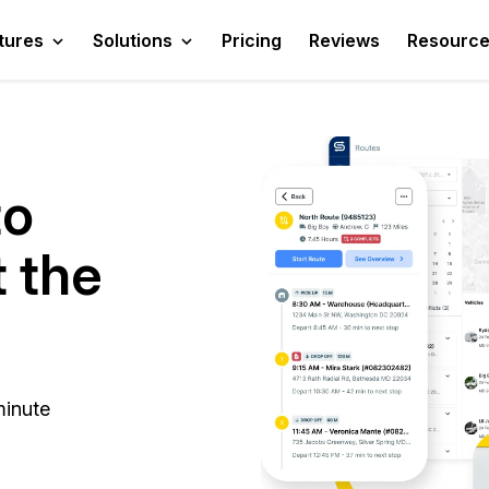
tures
Solutions
Pricing
Reviews
Resourc
to
t the
minute