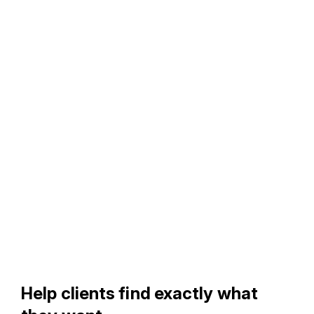
Help clients find exactly what