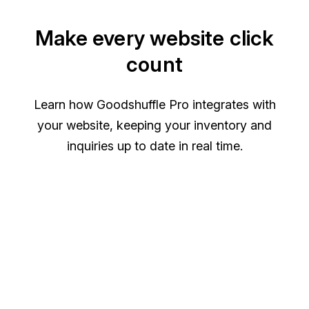
Make every website click
count
Learn how Goodshuffle Pro integrates with
your website, keeping your inventory and
inquiries up to date in real time.