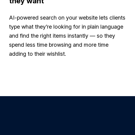
they want
AI-powered search on your website lets clients
type what they’re looking for in plain language
and find the right items instantly — so they
spend less time browsing and more time
adding to their wishlist.