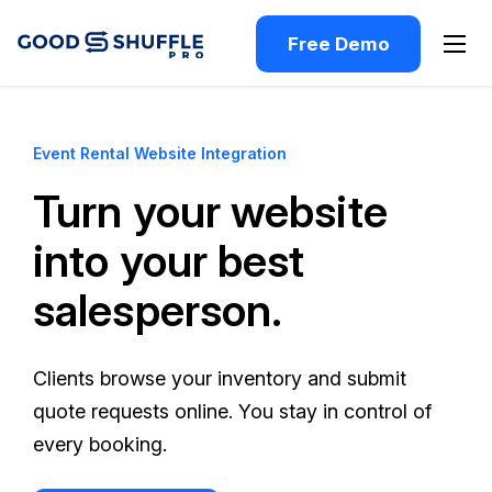
Free Demo
Event Rental Website Integration
Turn your website
into your best
salesperson.
Clients browse your inventory and submit
quote requests online. You stay in control of
every booking.