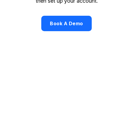
then set up your account.
Book A Demo