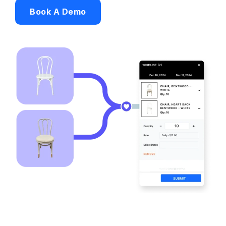
Book A Demo