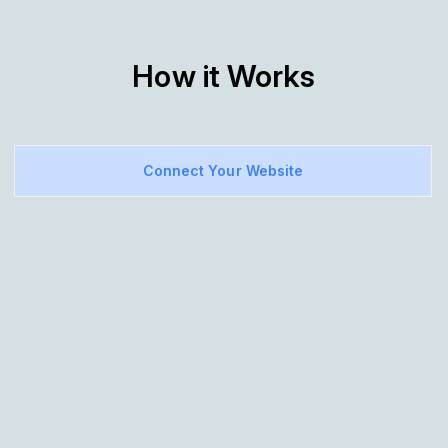
How it Works
Connect Your Website