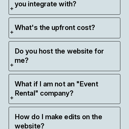
you integrate with?
What's the upfront cost?
Do you host the website for
me?
What if I am not an "Event
Rental" company?
How do I make edits on the
website?