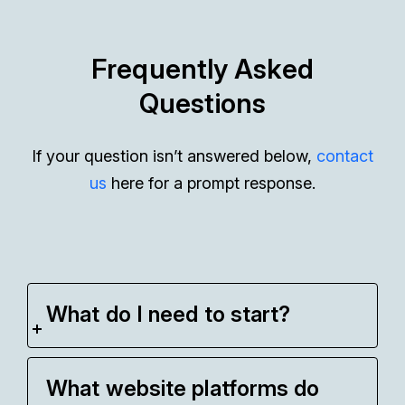
Frequently Asked
Questions
If your question isn’t answered below,
contact
us
here for a prompt response.
What do I need to start?
What website platforms do