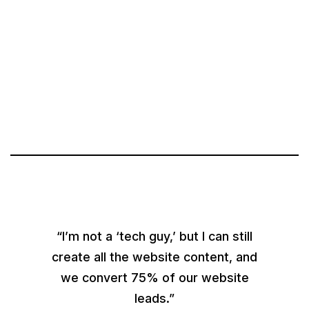
“I’m not a ‘tech guy,’ but I can still
create all the website content, and
we convert 75% of our website
leads.”