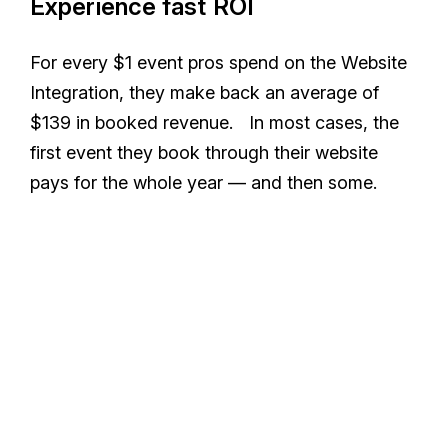
Experience fast ROI
For every $1 event pros spend on the Website
Integration, they make back an average of
$139 in booked revenue. In most cases, the
first event they book through their website
pays for the whole year — and then some.