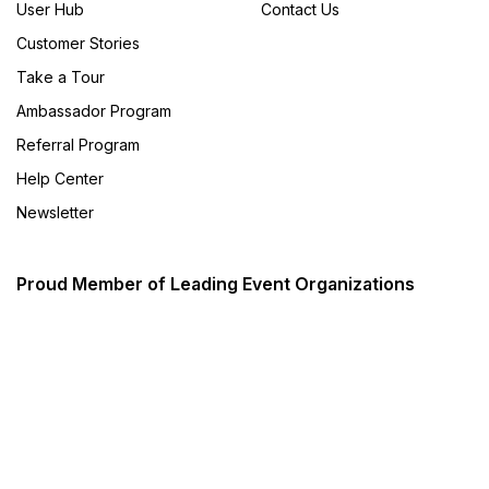
User Hub
Contact Us
Customer Stories
Take a Tour
Ambassador Program
Referral Program
Help Center
Newsletter
Proud Member of Leading Event Organizations