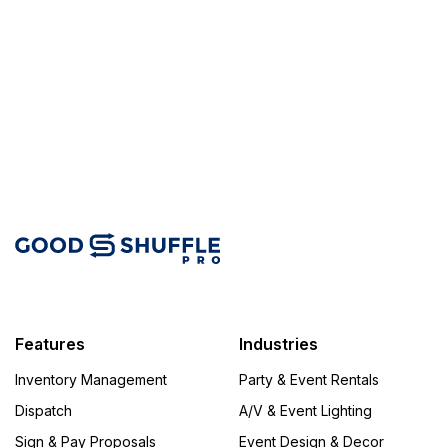
Features
Industries
Inventory Management
Party & Event Rentals
Dispatch
A/V & Event Lighting
Sign & Pay Proposals
Event Design & Decor