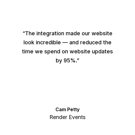
“The integration made our website
look incredible — and reduced the
time we spend on website updates
by 95%.”
Cam Petty
Render Events