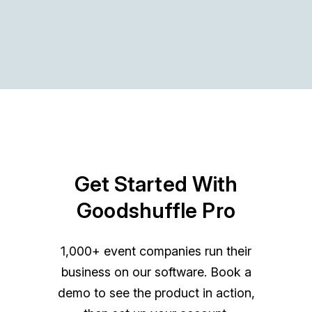
Get Started With
Goodshuffle Pro
1,000+ event companies run their
business on our software. Book a
demo to see the product in action,