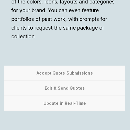
of the colors, icons, layouts and categories
for your brand. You can even feature
portfolios of past work, with prompts for
clients to request the same package or
collection.
Accept Quote Submissions
Edit & Send Quotes
Update in Real-Time