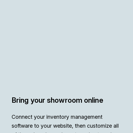
Bring your showroom online
Connect your inventory management
software to your website, then customize all