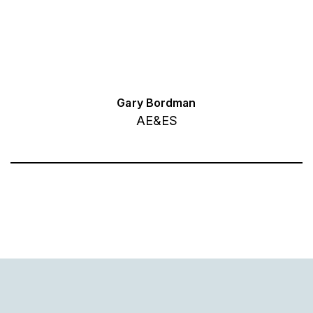
Gary Bordman
AE&ES