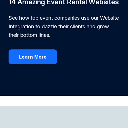
14 Amazing Event Rental Websites
See how top event companies use our Website
Integration to dazzle their clients and grow
their bottom lines.
Learn More