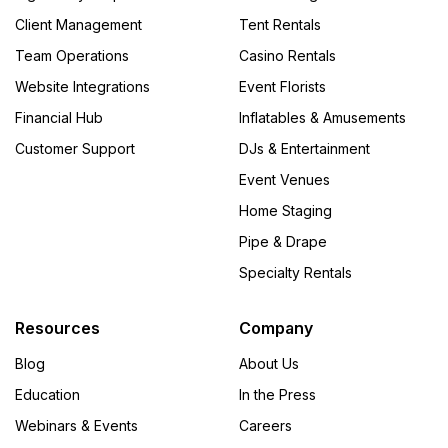
Client Management
Tent Rentals
Team Operations
Casino Rentals
Website Integrations
Event Florists
Financial Hub
Inflatables & Amusements
Customer Support
DJs & Entertainment
Event Venues
Home Staging
Pipe & Drape
Specialty Rentals
Resources
Company
Blog
About Us
Education
In the Press
Webinars & Events
Careers