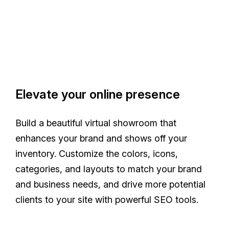
Elevate your online presence
Build a beautiful virtual showroom that
enhances your brand and shows off your
inventory. Customize the colors, icons,
categories, and layouts to match your brand
and business needs, and drive more potential
clients to your site with powerful SEO tools.