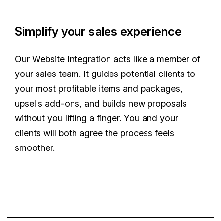
Simplify your sales experience
Our Website Integration acts like a member of
your sales team. It guides potential clients to
your most profitable items and packages,
upsells add-ons, and builds new proposals
without you lifting a finger. You and your
clients will both agree the process feels
smoother.