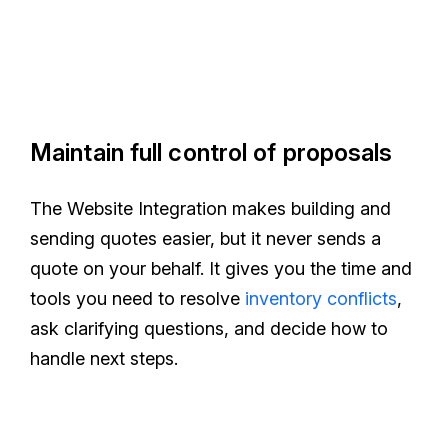
Maintain full control of proposals
The Website Integration makes building and
sending quotes easier, but it never sends a
quote on your behalf. It gives you the time and
tools you need to resolve
inventory conflicts
,
ask clarifying questions, and decide how to
handle next steps.