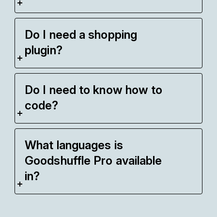
Do I need a shopping
plugin?
Do I need to know how to
code?
What languages is
Goodshuffle Pro available
in?