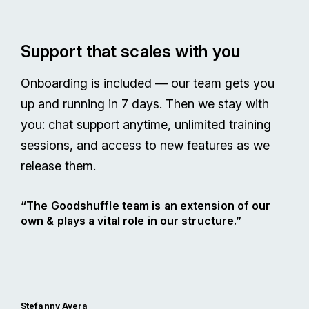
Support that scales with you
Onboarding is included — our team gets you
up and running in 7 days. Then we stay with
you: chat support anytime, unlimited training
sessions, and access to new features as we
release them.
“The Goodshuffle team is an extension of our
own & plays a vital role in our structure.”
Stefanny Avera