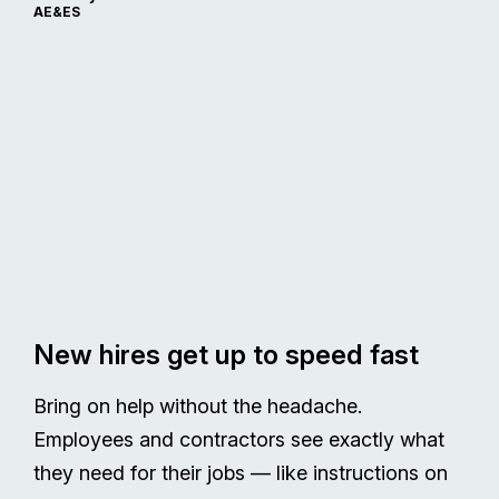
AE&ES
New hires get up to speed fast
Bring on help without the headache.
Employees and contractors see exactly what
they need for their jobs — like instructions on