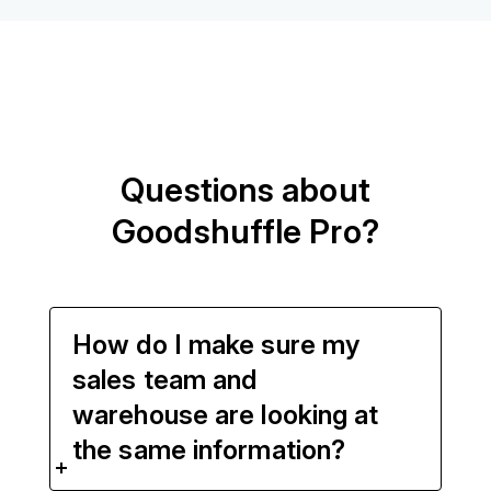
Questions about
Goodshuffle Pro?
How do I make sure my
sales team and
warehouse are looking at
the same information?