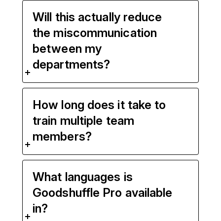
Will this actually reduce
the miscommunication
between my
departments?
How long does it take to
train multiple team
members?
What languages is
Goodshuffle Pro available
in?