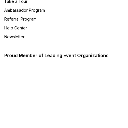
Take a Tour
Ambassador Program
Referral Program
Help Center
Newsletter
Proud Member of Leading Event Organizations