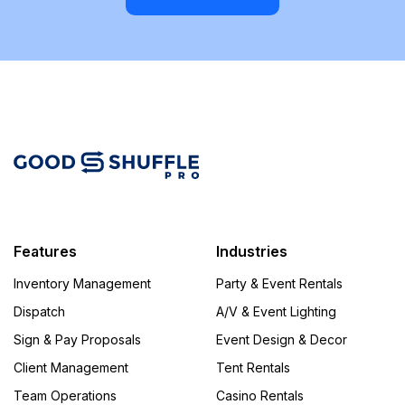
Features
Industries
Inventory Management
Party & Event Rentals
Dispatch
A/V & Event Lighting
Sign & Pay Proposals
Event Design & Decor
Client Management
Tent Rentals
Team Operations
Casino Rentals