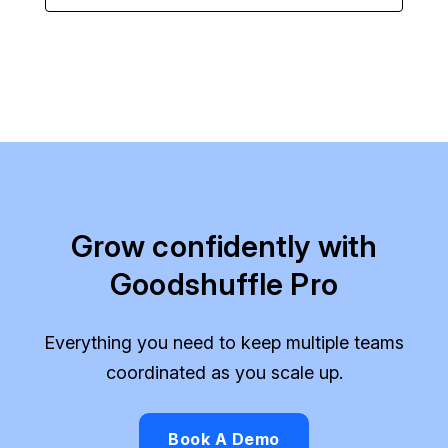
Grow confidently with
Goodshuffle Pro
Everything you need to keep multiple teams
coordinated as you scale up.
Book A Demo