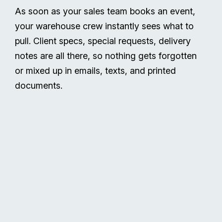
As soon as your sales team books an event,
your warehouse crew instantly sees what to
pull. Client specs, special requests, delivery
notes are all there, so nothing gets forgotten
or mixed up in emails, texts, and printed
documents.