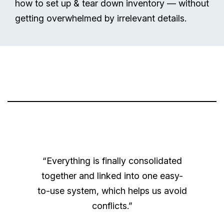
how to set up & tear down inventory — without
getting overwhelmed by irrelevant details.
“Everything is finally consolidated
together and linked into one easy-
to-use system, which helps us avoid
conflicts.”