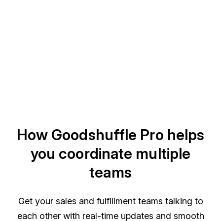
How Goodshuffle Pro helps
you coordinate multiple
teams
Get your sales and fulfillment teams talking to
each other with real-time updates and smooth