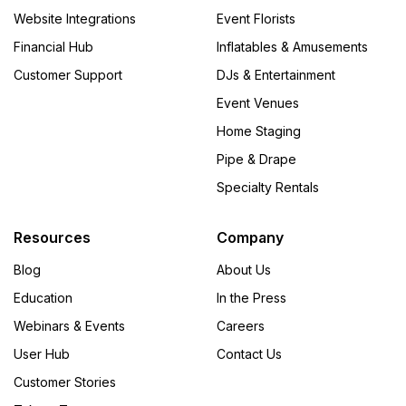
Website Integrations
Event Florists
Financial Hub
Inflatables & Amusements
Customer Support
DJs & Entertainment
Event Venues
Home Staging
Pipe & Drape
Specialty Rentals
Resources
Company
Blog
About Us
Education
In the Press
Webinars & Events
Careers
User Hub
Contact Us
Customer Stories