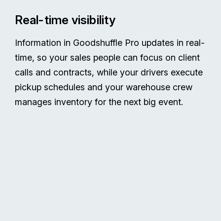
Real-time visibility
Information in Goodshuffle Pro updates in real-
time, so your sales people can focus on client
calls and contracts, while your drivers execute
pickup schedules and your warehouse crew
manages inventory for the next big event.