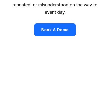
repeated, or misunderstood on the way to
event day.
Book A Demo