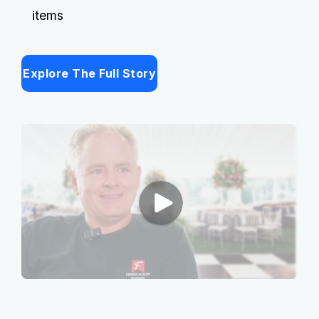
items
Explore The Full Story