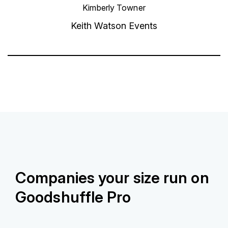
Kimberly Towner
Keith Watson Events
Companies your size run on
Goodshuffle Pro