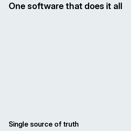
One software that does it all
Single source of truth