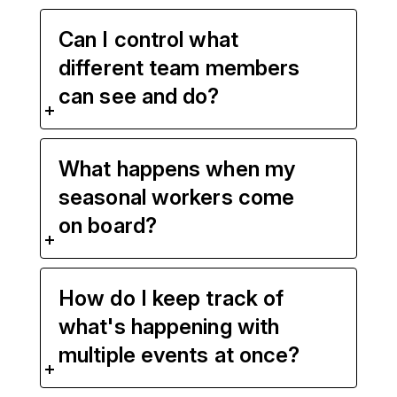
Can I control what
different team members
can see and do?
What happens when my
seasonal workers come
on board?
How do I keep track of
what's happening with
multiple events at once?