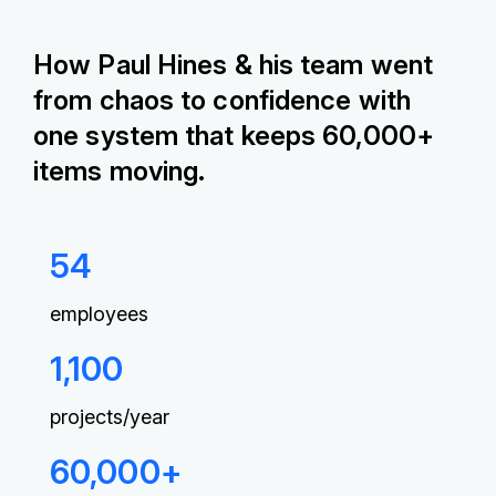
How Paul Hines & his team went
from chaos to confidence with
one system that keeps 60,000+
items moving.
54
employees
1,100
projects/year
60,000+