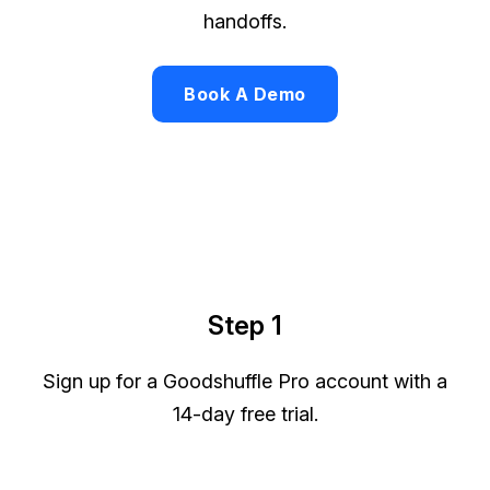
handoffs.
Book A Demo
Step 1
Sign up for a Goodshuffle Pro account with a
14-day free trial.