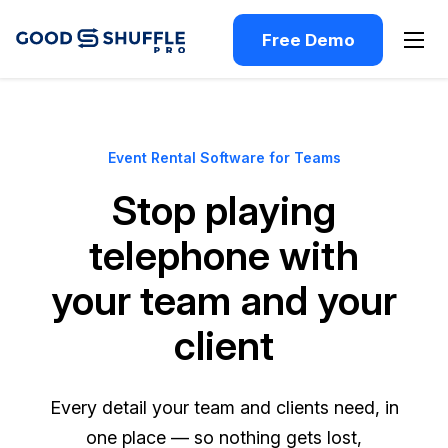
Free Demo
Event Rental Software for Teams
Stop playing
telephone with
your team and your
client
Every detail your team and clients need, in
one place — so nothing gets lost,