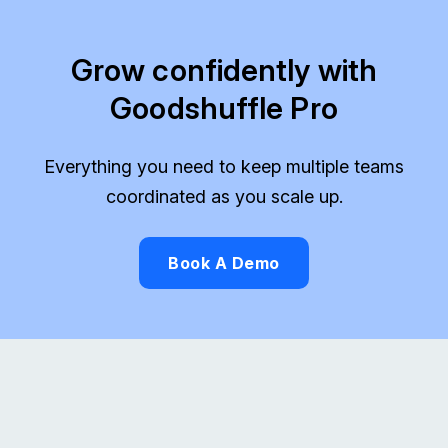
Grow confidently with
Goodshuffle Pro
Everything you need to keep multiple teams
coordinated as you scale up.
Book A Demo