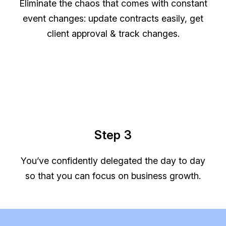
Eliminate the chaos that comes with constant
event changes: update contracts easily, get
client approval & track changes.
Step 3
You’ve confidently delegated the day to day
so that you can focus on business growth.