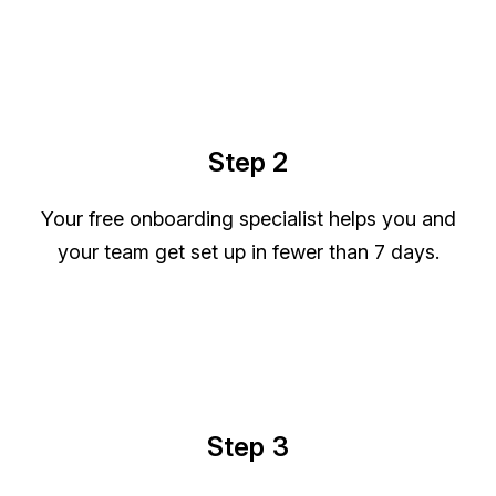
Step 2
Your free onboarding specialist helps you and
your team get set up in fewer than 7 days.
Step 3