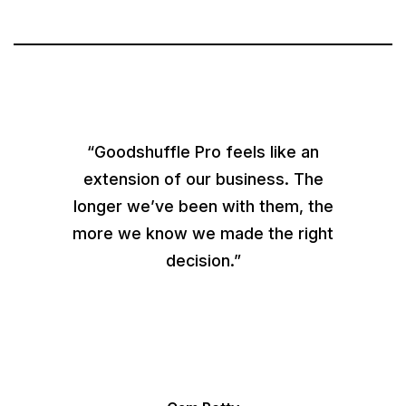
“Goodshuffle Pro feels like an
extension of our business. The
longer we’ve been with them, the
more we know we made the right
decision.”