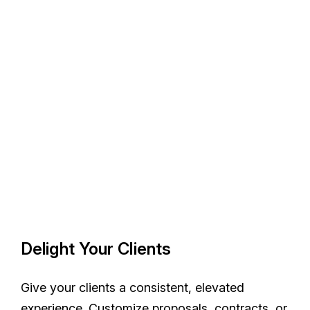
Delight Your Clients
Give your clients a consistent, elevated
experience. Customize proposals, contracts, or