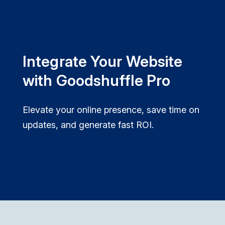
Integrate Your Website
with Goodshuffle Pro
Elevate your online presence, save time on
updates, and generate fast ROI.