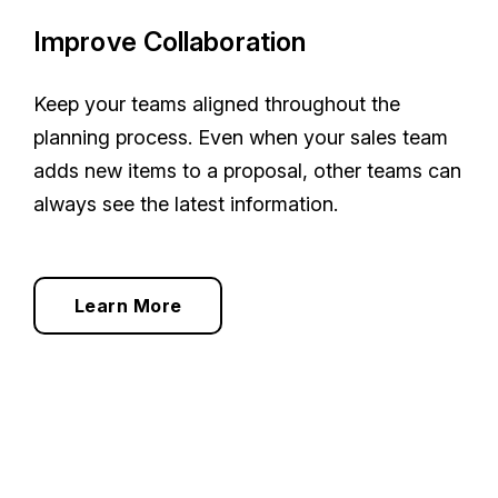
Improve Collaboration
Keep your teams aligned throughout the
planning process. Even when your sales team
adds new items to a proposal, other teams can
always see the latest information.
Learn More