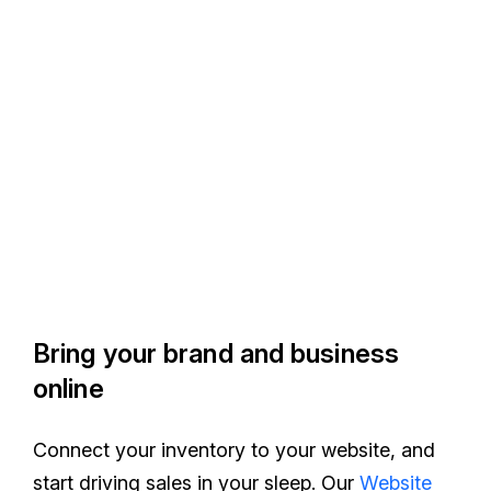
Bring your brand and business
online
Connect your inventory to your website, and
start driving sales in your sleep. Our
Website