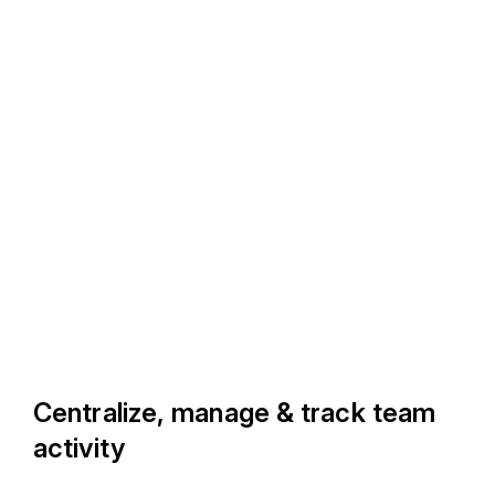
Centralize, manage & track team
activity