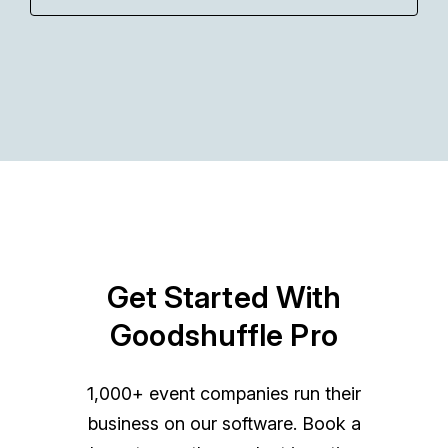
Get Started With
Goodshuffle Pro
1,000+ event companies run their
business on our software. Book a