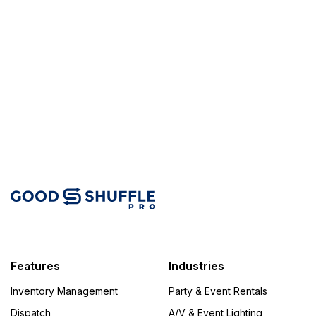
Features
Industries
Inventory Management
Party & Event Rentals
Dispatch
A/V & Event Lighting