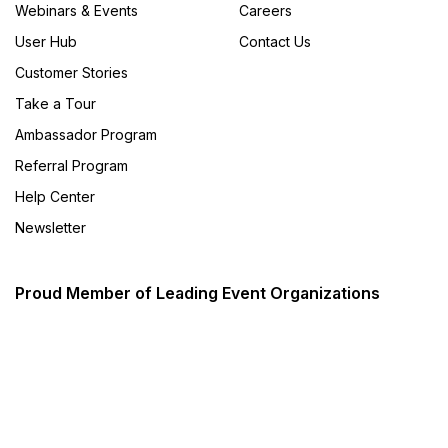
Webinars & Events
Careers
User Hub
Contact Us
Customer Stories
Take a Tour
Ambassador Program
Referral Program
Help Center
Newsletter
Proud Member of Leading Event Organizations