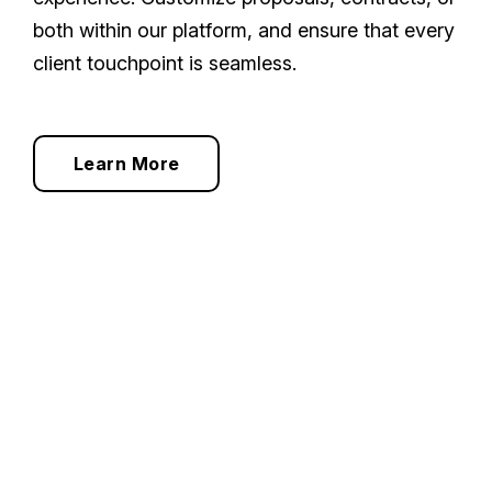
both within our platform, and ensure that every
client touchpoint is seamless.
Learn More