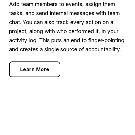
Add team members to events, assign them
tasks, and send internal messages with team
chat. You can also track every action on a
project, along with who performed it, in your
activity log. This puts an end to finger-pointing
and creates a single source of accountability.
Learn More