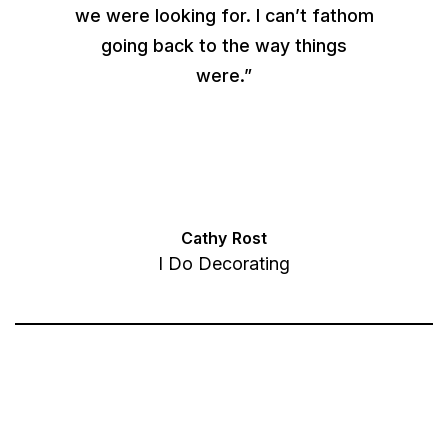
we were looking for. I can’t fathom
going back to the way things
were.”
Cathy Rost
I Do Decorating