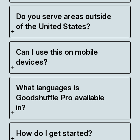
Do you serve areas outside
of the United States?
Can I use this on mobile
devices?
What languages is
Goodshuffle Pro available
in?
How do I get started?