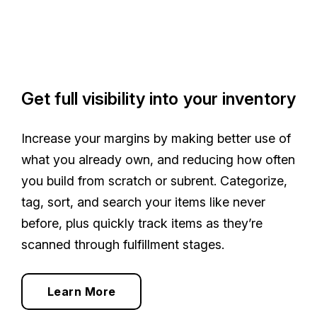
Get full visibility into your inventory
Increase your margins by making better use of
what you already own, and reducing how often
you build from scratch or subrent. Categorize,
tag, sort, and search your items like never
before, plus quickly track items as they’re
scanned through fulfillment stages.
Learn More