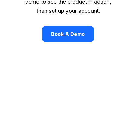
demo to see the product in action,
then set up your account.
Book A Demo