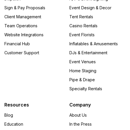
Sign & Pay Proposals
Event Design & Decor
Client Management
Tent Rentals
Team Operations
Casino Rentals
Website Integrations
Event Florists
Financial Hub
Inflatables & Amusements
Customer Support
DJs & Entertainment
Event Venues
Home Staging
Pipe & Drape
Specialty Rentals
Resources
Company
Blog
About Us
Education
In the Press