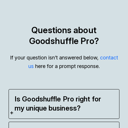
Questions about
Goodshuffle Pro?
If your question isn’t answered below,
contact
us
here for a prompt response.
Is Goodshuffle Pro right for
my unique business?