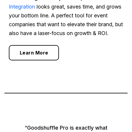
Integration
looks great, saves time, and grows
your bottom line. A perfect tool for event
companies that want to elevate their brand, but
also have a laser-focus on growth & ROI.
Learn More
“Goodshuffle Pro is exactly what