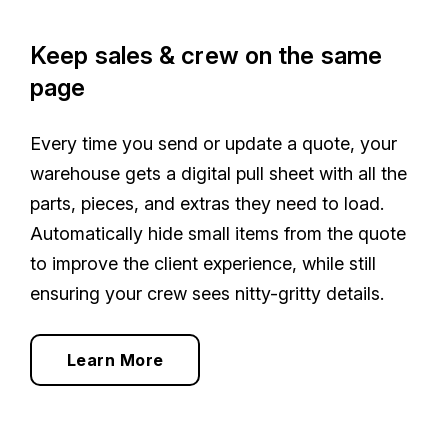
Keep sales & crew on the same
page
Every time you send or update a quote, your
warehouse gets a digital pull sheet with all the
parts, pieces, and extras they need to load.
Automatically hide small items from the quote
to improve the client experience, while still
ensuring your crew sees nitty-gritty details.
Learn More