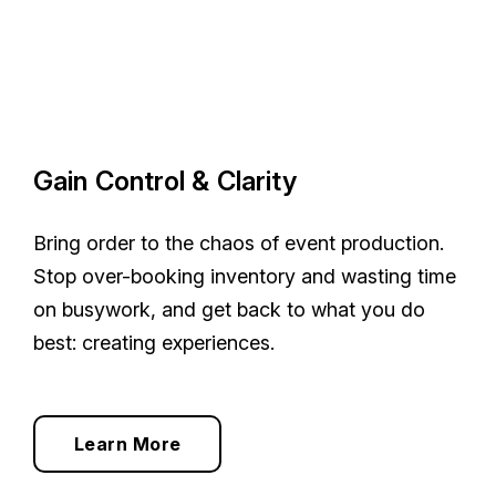
Gain Control & Clarity
Bring order to the chaos of event production.
Stop over-booking inventory and wasting time
on busywork, and get back to what you do
best: creating experiences.
Learn More