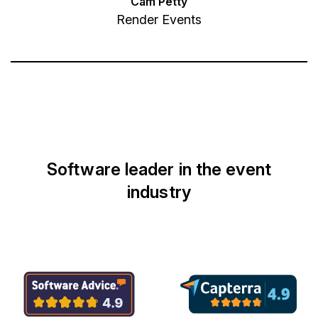
Cam Petty
Render Events
Software leader in the event
industry