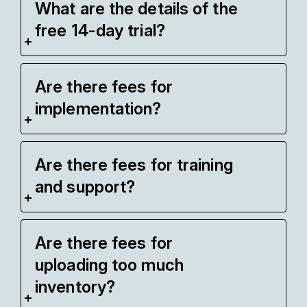
What are the details of the
free 14-day trial?
Are there fees for
implementation?
Are there fees for training
and support?
Are there fees for
uploading too much
inventory?