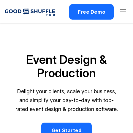
Free Demo
Event Design &
Production
Delight your clients, scale your business,
and simplify your day-to-day with top-
rated event design & production software.
Get Started