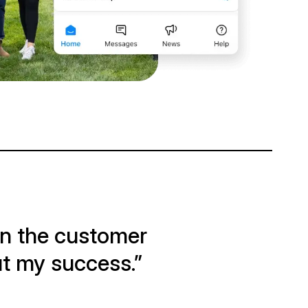
on the customer
out my success.”