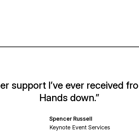
r support I’ve ever received fr
Hands down.”
Spencer Russell
Keynote Event Services