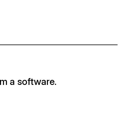
om a software.