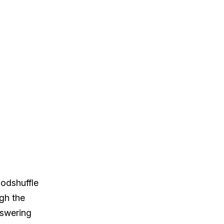
oodshuffle
ugh the
nswering