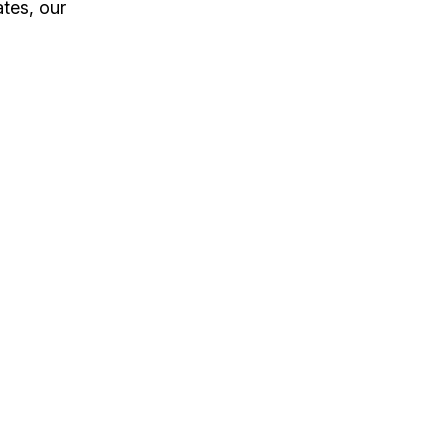
tes, our