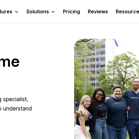
tures
Solutions
Pricing
Reviews
Resourc
ame
specialist,
ho understand