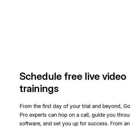
Schedule free live video
trainings
From the first day of your trial and beyond, G
Pro experts can hop on a call, guide you thro
software, and set you up for success. From a