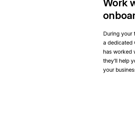
Work w
onboar
During your f
a dedicated 
has worked 
they’ll help 
your busines