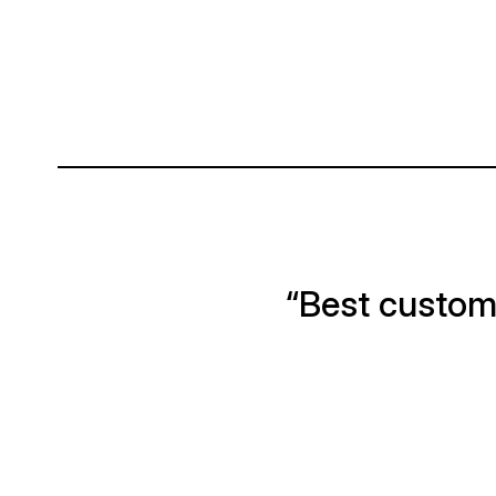
“Best custome