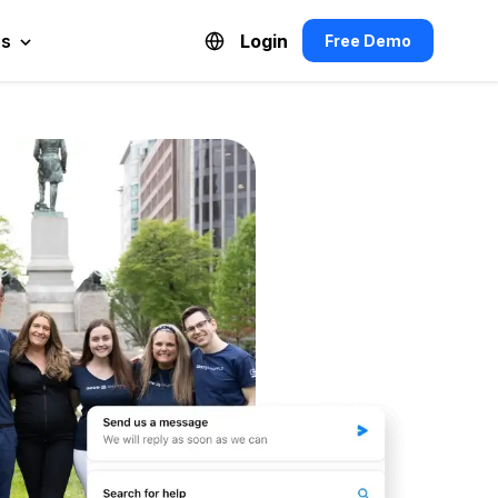
es
Login
Free Demo
Español de México
Français du Canada