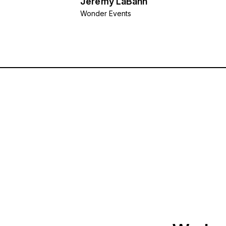
Jeremy LaBahn
Wonder Events