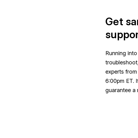
Get sa
suppor
Running into
troubleshoot
experts from
6:00pm ET. I
guarantee a 