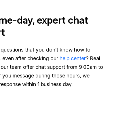
me-day, expert chat
t
 questions that you don’t know how to
, even after checking our
help center
? Real
 our team offer chat support from 9:00am to
f you message during those hours, we
response within 1 business day.