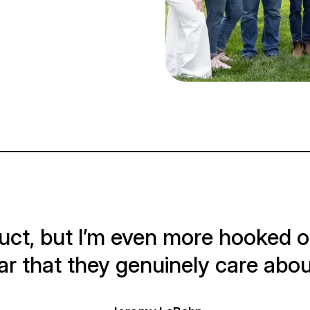
oduct, but I’m even more hooked 
lear that they genuinely care ab