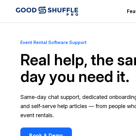
Fea
Event Rental Software Support
Real help, the s
day you need it.
Same-day chat support, dedicated onboarding 
and self-serve help articles — from people w
event rentals.
Book A Demo