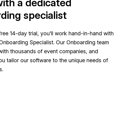
ith a dedicated
ding specialist
ree 14-day trial, you’ll work hand-in-hand with
Onboarding Specialist. Our Onboarding team
with thousands of event companies, and
you tailor our software to the unique needs of
s.