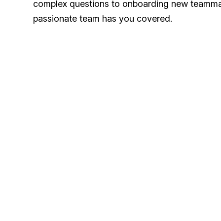
complex questions to onboarding new teamma
passionate team has you covered.