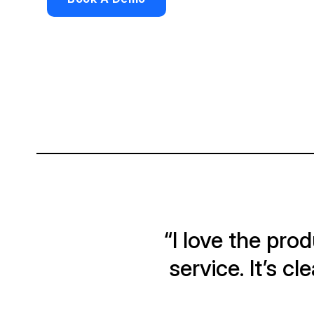
“I love the pr
service. It’s c