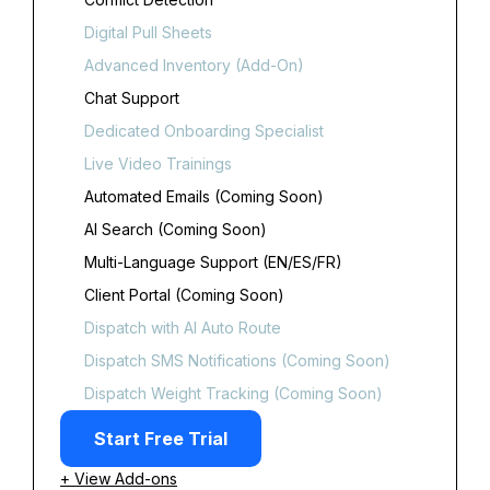
Digital Pull Sheets
Advanced Inventory (Add-On)
Chat Support
Dedicated Onboarding Specialist
Live Video Trainings
Automated Emails (Coming Soon)
AI Search (Coming Soon)
Multi-Language Support (EN/ES/FR)
Client Portal (Coming Soon)
Dispatch with AI Auto Route
Dispatch SMS Notifications (Coming Soon)
Dispatch Weight Tracking (Coming Soon)
Start Free Trial
+ View Add-ons