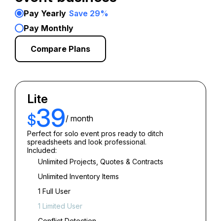
Pay Yearly
Save 29%
Pay Monthly
Compare Plans
Lite
39
$
/ month
Perfect for solo event pros ready to ditch
spreadsheets and look professional.
Included:
Unlimited Projects, Quotes & Contracts
Unlimited Inventory Items
1 Full User
1 Limited User
Conflict Detection