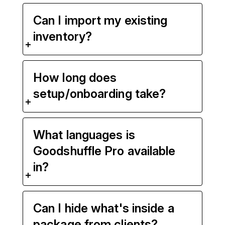
Can I import my existing
inventory?
How long does
setup/onboarding take?
What languages is
Goodshuffle Pro available
in?
Can I hide what's inside a
package from clients?