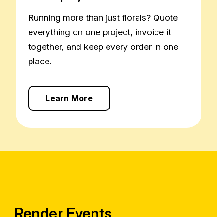
Running more than just florals? Quote
everything on one project, invoice it
together, and keep every order in one
place.
Learn More
Render Events