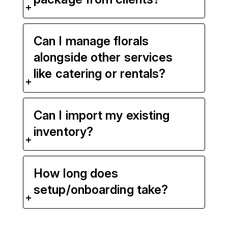
Can I manage florals
alongside other services
like catering or rentals?
Can I import my existing
inventory?
How long does
setup/onboarding take?