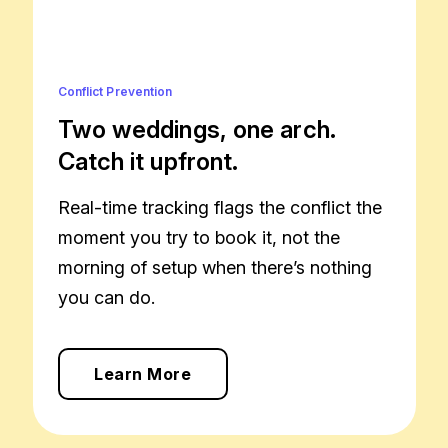
Conflict Prevention
Two weddings, one arch.
Catch it upfront.
Real-time tracking flags the conflict the
moment you try to book it, not the
morning of setup when there’s nothing
you can do.
Learn More