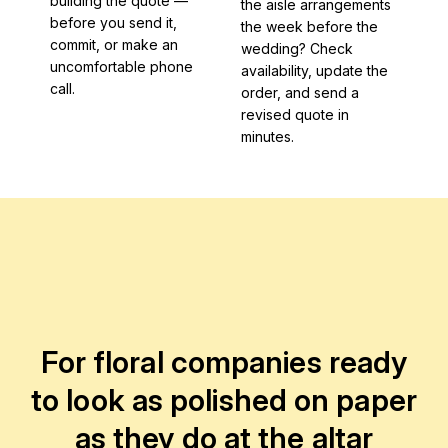
building the quote —
the aisle arrangements
before you send it,
the week before the
commit, or make an
wedding? Check
uncomfortable phone
availability, update the
call.
order, and send a
revised quote in
minutes.
For floral companies ready
to look as polished on paper
as they do at the altar