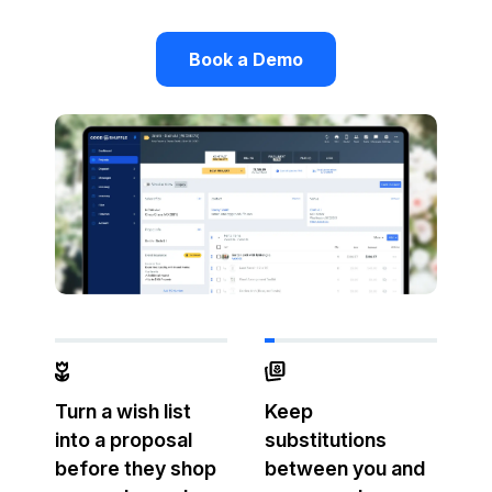
Book a Demo
Turn a wish list
Keep
into a proposal
substitutions
before they shop
between you and