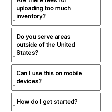
Are there fees for
uploading too much
inventory?
Do you serve areas
outside of the United
States?
Can I use this on mobile
devices?
How do I get started?