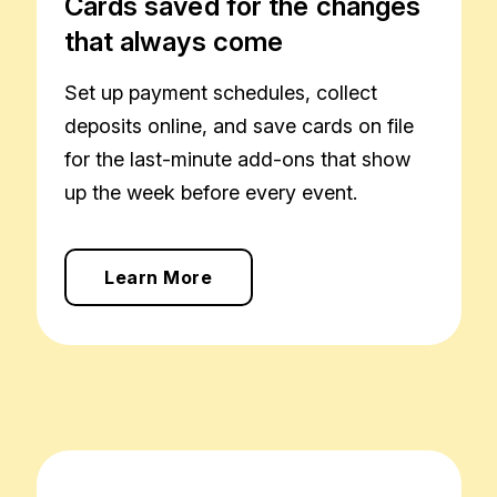
Cards saved for the changes
that always come
Set up payment schedules, collect
deposits online, and save cards on file
for the last-minute add-ons that show
up the week before every event.
Learn More