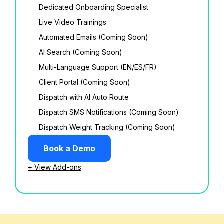
Dedicated Onboarding Specialist
Live Video Trainings
Automated Emails (Coming Soon)
AI Search (Coming Soon)
Multi-Language Support (EN/ES/FR)
Client Portal (Coming Soon)
Dispatch with AI Auto Route
Dispatch SMS Notifications (Coming Soon)
Dispatch Weight Tracking (Coming Soon)
Book a Demo
+ View Add-ons