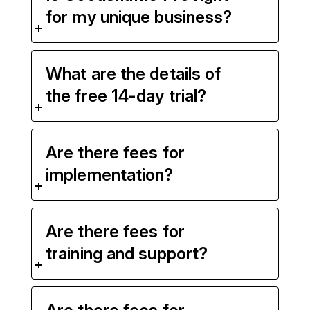
for my unique business?
What are the details of
the free 14-day trial?
Are there fees for
implementation?
Are there fees for
training and support?