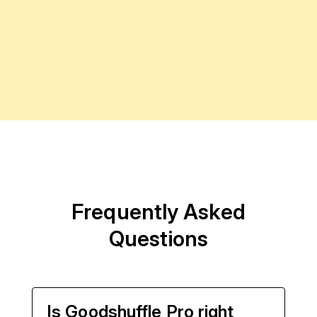
Frequently Asked
Questions
Is Goodshuffle Pro right