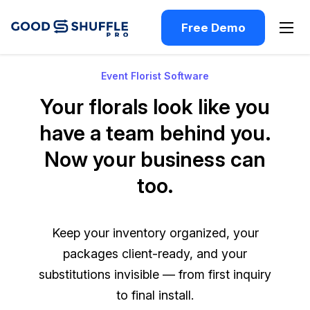
Free Demo
Event Florist Software
Your florals look like you
have a team behind you.
Now your business can
too.
Keep your inventory organized, your
packages client-ready, and your
substitutions invisible — from first inquiry
to final install.