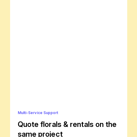
Multi-Service Support
Quote florals & rentals on the
same project