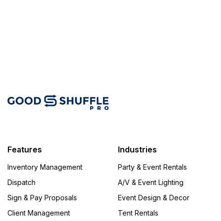
Features
Industries
Inventory Management
Party & Event Rentals
Dispatch
A/V & Event Lighting
Sign & Pay Proposals
Event Design & Decor
Client Management
Tent Rentals