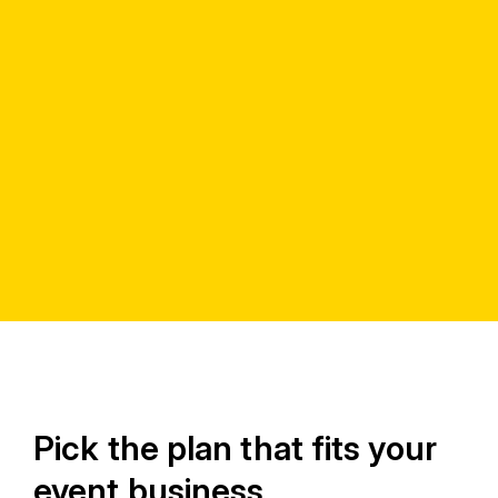
Pick the plan that fits your
event business