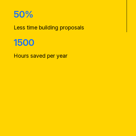
50%
Less time building proposals
1500
Hours saved per year