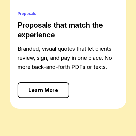
Proposals
Proposals that match the
experience
Branded, visual quotes that let clients
review, sign, and pay in one place. No
more back-and-forth PDFs or texts.
Learn More