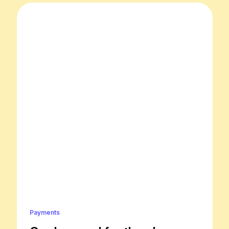
Payments