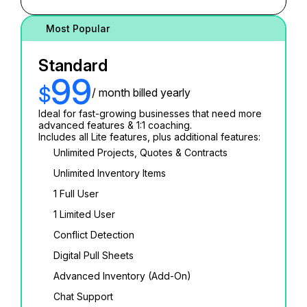
Most Popular
Standard
99
$
/ month billed yearly
Ideal for fast-growing businesses that need more
advanced features & 1:1 coaching.
Includes all Lite features, plus additional features:
Unlimited Projects, Quotes & Contracts
Unlimited Inventory Items
1 Full User
1 Limited User
Conflict Detection
Digital Pull Sheets
Advanced Inventory (Add-On)
Chat Support