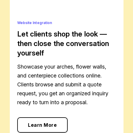
Website Integration
Let clients shop the look —
then close the conversation
yourself
Showcase your arches, flower walls,
and centerpiece collections online.
Clients browse and submit a quote
request, you get an organized inquiry
ready to turn into a proposal.
Learn More