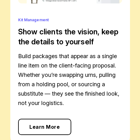
Kit Management
Show clients the vision, keep
the details to yourself
Build packages that appear as a single
line item on the client-facing proposal.
Whether you’re swapping urns, pulling
from a holding pool, or sourcing a
substitute — they see the finished look,
not your logistics.
Learn More