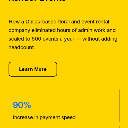
How a Dallas-based floral and event rental
company eliminated hours of admin work and
scaled to 500 events a year — without adding
headcount.
Learn More
90%
Increase in payment speed