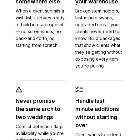
somewhere else
your warehouse
When a client submits a
Broken stem holders,
wish list, it arrives ready
last-minute swaps,
to build into a proposal
upgraded urns… your
— no screenshots, no
clients never need to
back-and-forth, no
know. Build packages
starting from scratch.
that show clients what
they're getting without
exposing every item
you're pulling.
Never promise
Handle last-
the same arch to
minute additions
two weddings
without starting
over
Conflict detection flags
availability while you're
Client wants to extend