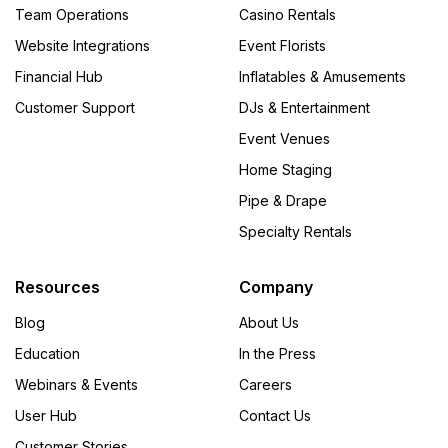
Team Operations
Casino Rentals
Website Integrations
Event Florists
Financial Hub
Inflatables & Amusements
Customer Support
DJs & Entertainment
Event Venues
Home Staging
Pipe & Drape
Specialty Rentals
Resources
Company
Blog
About Us
Education
In the Press
Webinars & Events
Careers
User Hub
Contact Us
Customer Stories