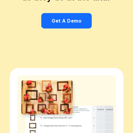
Get A Demo