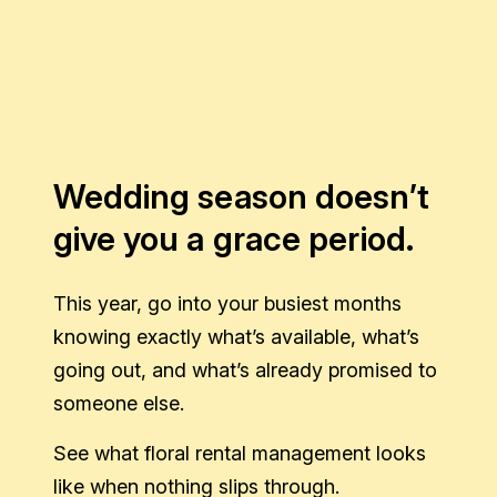
Wedding season doesn’t
give you a grace period.
This year, go into your busiest months
knowing exactly what’s available, what’s
going out, and what’s already promised to
someone else.
See what floral rental management looks
like when nothing slips through.